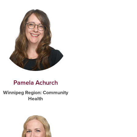
Pamela Achurch
Winnipeg Region: Community
Health