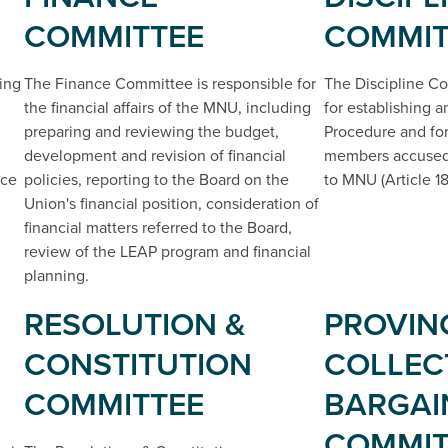
COMMITTEE
COMMIT
ing
The Finance Committee is responsible for
The Discipline Co
the financial affairs of the MNU, including
for establishing 
preparing and reviewing the budget,
Procedure and for
development and revision of financial
members accused 
ice
policies, reporting to the Board on the
to MNU (Article 18
Union's financial position, consideration of
financial matters referred to the Board,
review of the LEAP program and financial
planning.
RESOLUTION &
PROVIN
CONSTITUTION
COLLEC
COMMITTEE
BARGAI
COMMIT