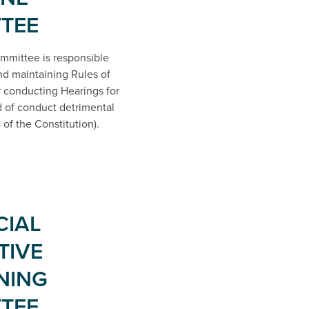
TEE
mmittee is responsible
and maintaining Rules of
 conducting Hearings for
of conduct detrimental
 of the Constitution).
CIAL
TIVE
NING
TEE