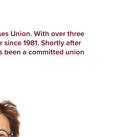
es Union. With over three
ince 1981. Shortly after
as been a committed union