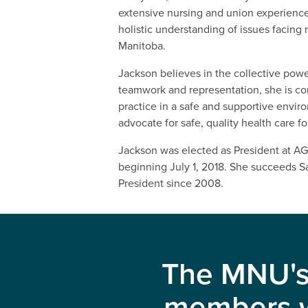
extensive nursing and union experience
holistic understanding of issues facing 
Manitoba.
Jackson believes in the collective powe
teamwork and representation, she is c
practice in a safe and supportive envir
advocate for safe, quality health care fo
Jackson was elected as President at AG
beginning July 1, 2018. She succeeds 
President since 2008.
The MNU's 
members wi