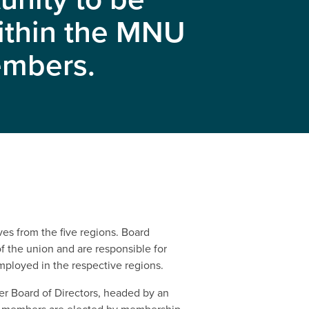
within the MNU
members.
es from the five regions. Board
 the union and are responsible for
ployed in the respective regions.
er Board of Directors, headed by an