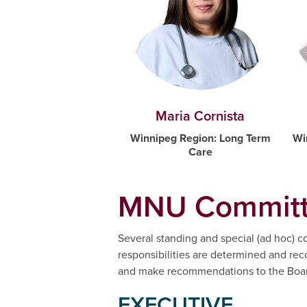
Maria Cornista
Winnipeg Region: Long Term
Wi
Care
MNU Committ
Several standing and special (ad hoc) co
responsibilities are determined and r
and make recommendations to the Board
EXECUTIVE