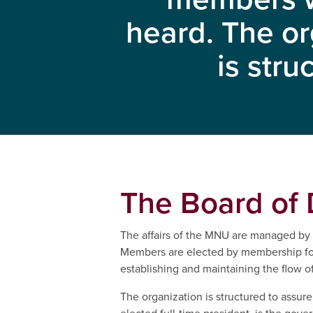
heard. The or
is stru
The Board of 
The affairs of the MNU are managed by t
Members are elected by membership for 
establishing and maintaining the flow
The organization is structured to assu