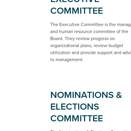
COMMITTEE
The Executive Committee is the manag
and human resource committee of the
Board. They review progress on
organizational plans, review budget
utilization and provide support and adv
to management.
NOMINATIONS &
ELECTIONS
COMMITTEE