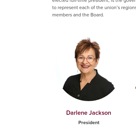
elected full-time president, is the go
to represent each of the union’s region
members and the Board.
Darlene Jackson
President