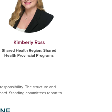
Kimberly Ross
Shared Health Region: Shared
Health Provincial Programs
responsibility. The structure and
ard. Standing committees report to
INE