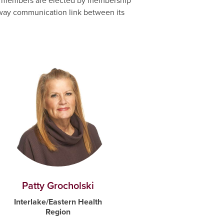
ard members are elected by membership
o-way communication link between its
Patty Grocholski
Interlake/Eastern Health
Region