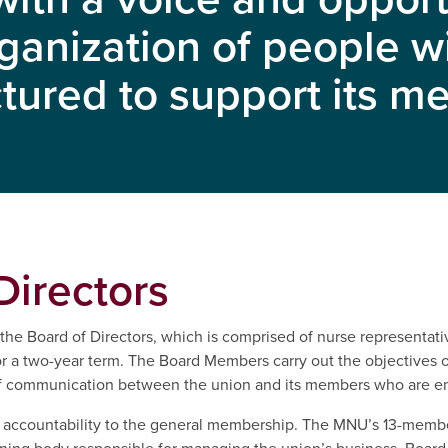
ganization of people 
ctured to support its 
Directors
he Board of Directors, which is comprised of nurse representativ
a two-year term. The Board Members carry out the objectives of
 of communication between the union and its members who are em
re accountability to the general membership. The MNU’s 13-memb