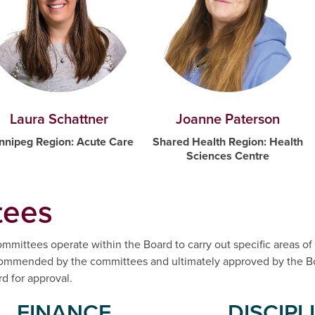
Joanne Paterson
Laura Schattner
Shared Health Region: Health
nnipeg Region: Acute Care
Sciences Centre
ees
mmittees operate within the Board to carry out specific areas of 
ecommended by the committees and ultimately approved by the Bo
 for approval.
FINANCE
DISCIPL