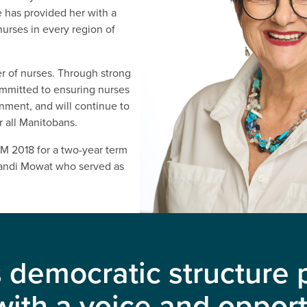
 has provided her with a
nurses in every region of
r of nurses. Through strong
ommitted to ensuring nurses
onment, and will continue to
r all Manitobans.
M 2018 for a two-year term
Sandi Mowat who served as
democratic structure p
th a voice and opport