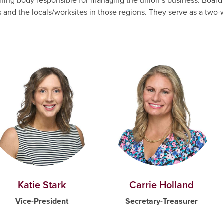
verning body responsible for managing the union’s business. Bo
s and the locals/worksites in those regions. They serve as a tw
Katie Stark
Carrie Holland
Vice-President
Secretary-Treasurer