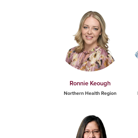
Ronnie Keough
Northern Health Region