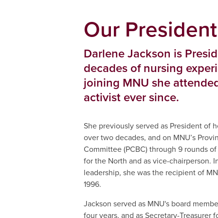
Our President
Darlene Jackson is Presi
decades of nursing exper
joining MNU she attended
activist ever since.
She previously served as President of h
over two decades, and on MNU’s Provinc
Committee (PCBC) through 9 rounds of 
for the North and as vice-chairperson. I
leadership, she was the recipient of M
1996.
Jackson served as MNU's board member 
four years, and as Secretary-Treasurer f