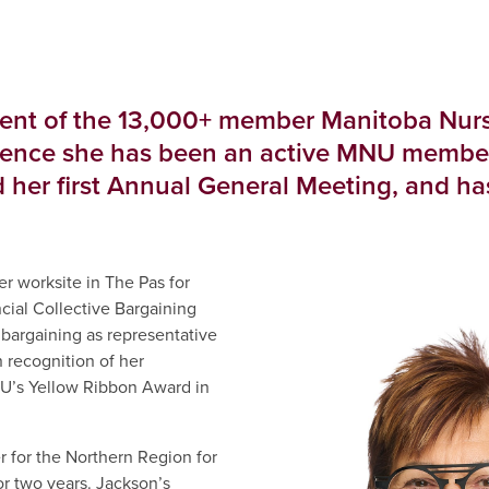
dent of the 13,000+ member Manitoba Nurs
ience she has been an active MNU member s
 her first Annual General Meeting, and h
er worksite in The Pas for
ial Collective Bargaining
bargaining as representative
n recognition of her
NU’s Yellow Ribbon Award in
for the Northern Region for
or two years. Jackson’s