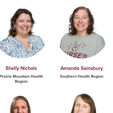
Shelly Nichols
Amanda Sainsbury
Prairie Mountain Health
Southern Health Region
Region