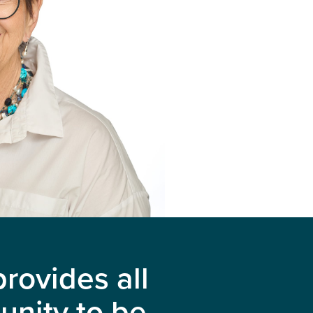
rovides all
unity to be