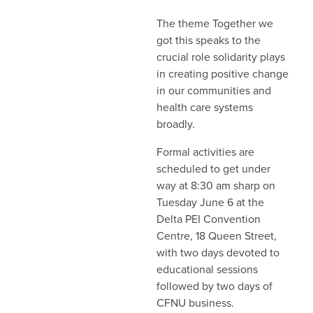
The theme Together we
got this speaks to the
crucial role solidarity plays
in creating positive change
in our communities and
health care systems
broadly.
Formal activities are
scheduled to get under
way at 8:30 am sharp on
Tuesday June 6 at the
Delta PEI Convention
Centre, 18 Queen Street,
with two days devoted to
educational sessions
followed by two days of
CFNU business.