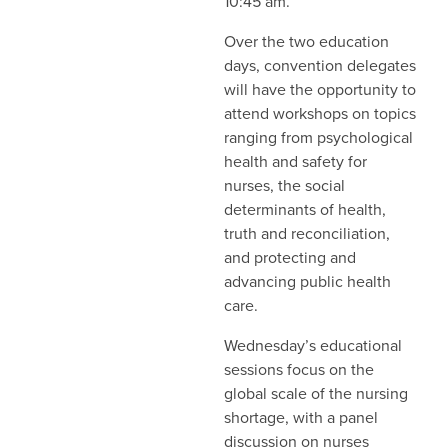
10:45 am.
Over the two education
days, convention delegates
will have the opportunity to
attend workshops on topics
ranging from psychological
health and safety for
nurses, the social
determinants of health,
truth and reconciliation,
and protecting and
advancing public health
care.
Wednesday’s educational
sessions focus on the
global scale of the nursing
shortage, with a panel
discussion on nurses