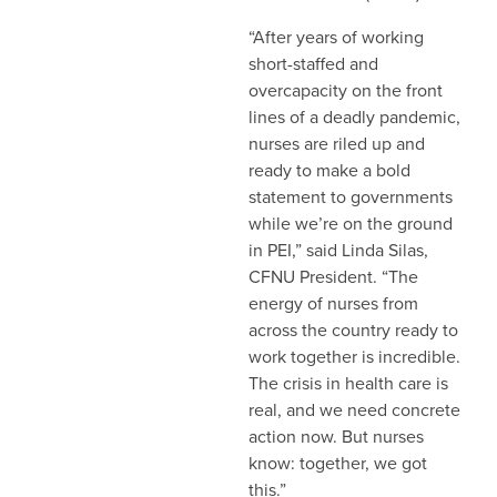
“After years of working
short-staffed and
overcapacity on the front
lines of a deadly pandemic,
nurses are riled up and
ready to make a bold
statement to governments
while we’re on the ground
in PEI,” said Linda Silas,
CFNU President. “The
energy of nurses from
across the country ready to
work together is incredible.
The crisis in health care is
real, and we need concrete
action now. But nurses
know: together, we got
this.”