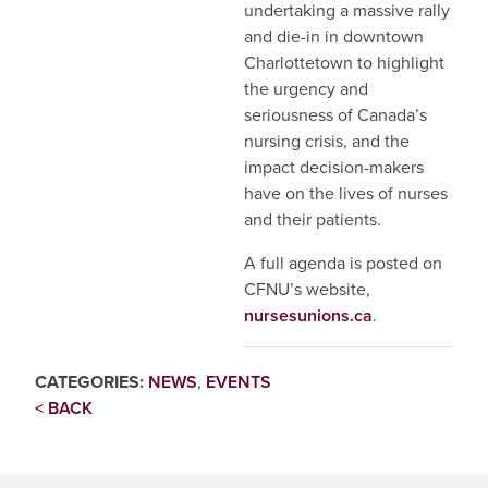
undertaking a massive rally
and die-in in downtown
Charlottetown to highlight
the urgency and
seriousness of Canada’s
nursing crisis, and the
impact decision-makers
have on the lives of nurses
and their patients.
A full agenda is posted on
CFNU’s website,
nursesunions.ca
.
CATEGORIES:
NEWS
,
EVENTS
< BACK