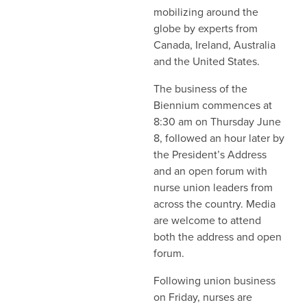
mobilizing around the
globe by experts from
Canada, Ireland, Australia
and the United States.
The business of the
Biennium commences at
8:30 am on Thursday June
8, followed an hour later by
the President’s Address
and an open forum with
nurse union leaders from
across the country. Media
are welcome to attend
both the address and open
forum.
Following union business
on Friday, nurses are