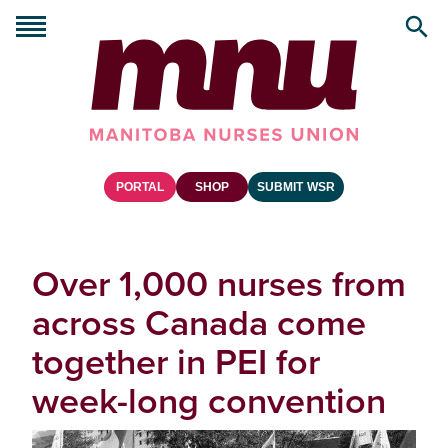
PORTAL
SHOP
SUBMIT WSR
Over 1,000 nurses from
across Canada come
together in PEI for
week-long convention