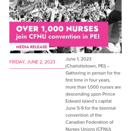
June 1, 2023
FRIDAY, JUNE 2, 2023
(Charlottetown, PEI) –
Gathering in person for the
first time in four years,
more than 1,000 nurses are
descending upon Prince
Edward Island’s capital
June 5-9 for the biennial
convention of the
Canadian Federation of
Nurses Unions (CFNU).