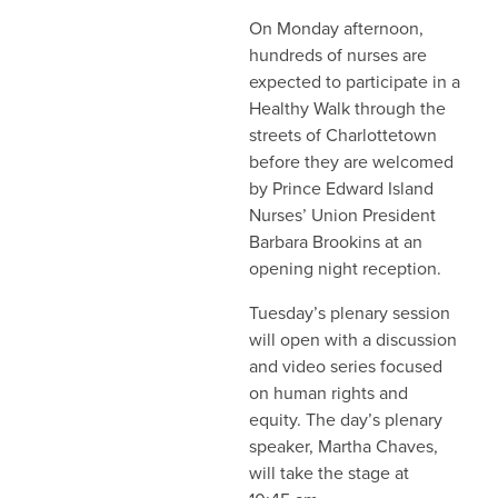
On Monday afternoon,
hundreds of nurses are
expected to participate in a
Healthy Walk through the
streets of Charlottetown
before they are welcomed
by Prince Edward Island
Nurses’ Union President
Barbara Brookins at an
opening night reception.
Tuesday’s plenary session
will open with a discussion
and video series focused
on human rights and
equity. The day’s plenary
speaker, Martha Chaves,
will take the stage at