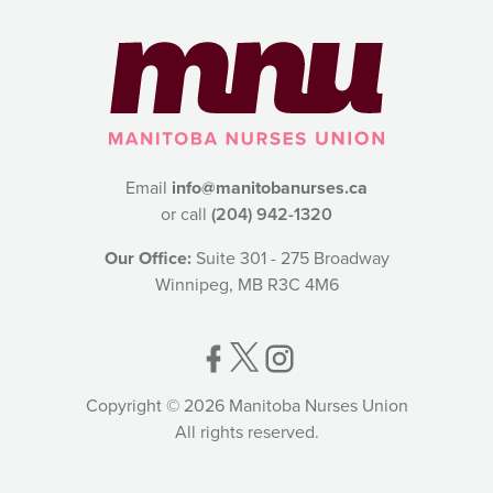
Email
info@manitobanurses.ca
or call
(204) 942-1320
Our Office:
Suite 301 - 275 Broadway
Winnipeg, MB R3C 4M6
Copyright © 2026 Manitoba Nurses Union
All rights reserved.