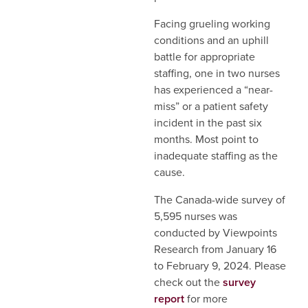
Facing grueling working
conditions and an uphill
battle for appropriate
staffing, one in two nurses
has experienced a “near-
miss” or a patient safety
incident in the past six
months. Most point to
inadequate staffing as the
cause.
The Canada-wide survey of
5,595 nurses was
conducted by Viewpoints
Research from January 16
to February 9, 2024. Please
check out the
survey
report
for more