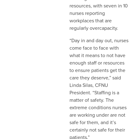
resources, with seven in 10
nurses reporting
workplaces that are
regularly overcapacity.
“Day in and day out, nurses
come face to face with
what it means to not have
enough staff or resources
to ensure patients get the
care they deserve,” said
Linda Silas, CFNU
President. “Staffing is a
matter of safety. The
extreme conditions nurses
are working under are not
safe for them, and it’s
certainly not safe for their
patients.”