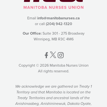
Email
info@manitobanurses.ca
or call
(204) 942-1320
Our Office:
Suite 301 - 275 Broadway
Winnipeg, MB R3C 4M6
Copyright © 2026 Manitoba Nurses Union
All rights reserved.
We acknowledge we are gathered on Treaty 1
Territory and that Manitoba is located on the
Treaty Territories and ancestral lands of the
Anishinaabeg, Anishininewuk, Dakota Oyate,