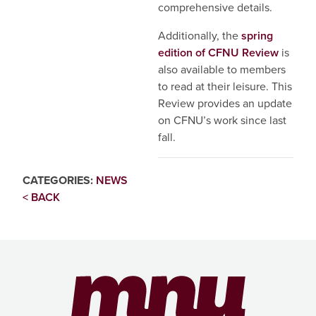
comprehensive details.
Additionally, the
spring
edition of CFNU Review
is
also available to members
to read at their leisure. This
Review provides an update
on CFNU’s work since last
fall.
CATEGORIES:
NEWS
< BACK