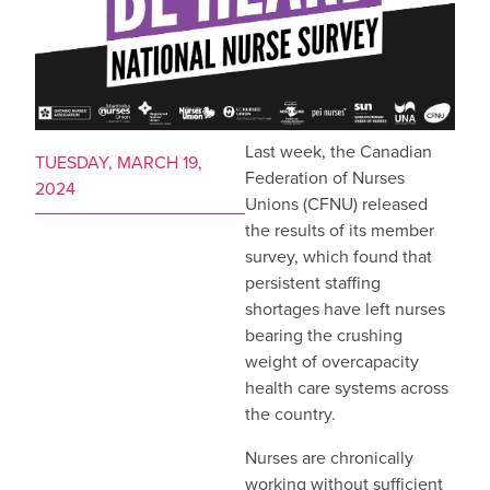
Last week, the Canadian
TUESDAY, MARCH 19,
Federation of Nurses
2024
Unions (CFNU) released
the results of its member
survey, which found that
persistent staffing
shortages have left nurses
bearing the crushing
weight of overcapacity
health care systems across
the country.
Nurses are chronically
working without sufficient