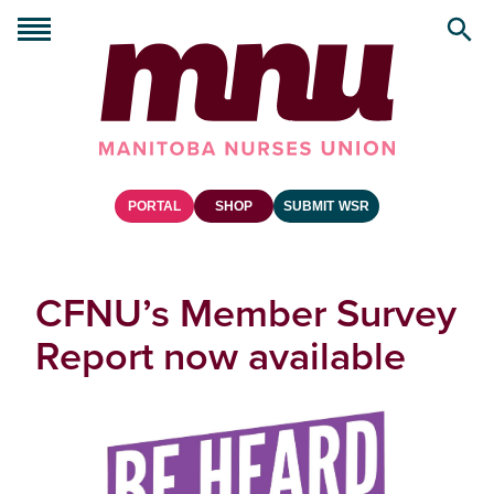
PORTAL
SHOP
SUBMIT WSR
CFNU’s Member Survey
Report now available