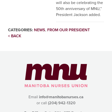
will also be celebrating the
50th anniversary of MNU,”
President Jackson added.
CATEGORIES:
NEWS
,
FROM OUR PRESIDENT
< BACK
Email
info@manitobanurses.ca
or call
(204) 942-1320