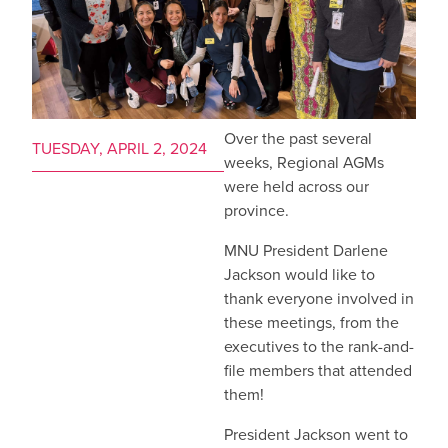
Over the past several
TUESDAY, APRIL 2, 2024
weeks, Regional AGMs
were held across our
province.
MNU President Darlene
Jackson would like to
thank everyone involved in
these meetings, from the
executives to the rank-and-
file members that attended
them!
President Jackson went to