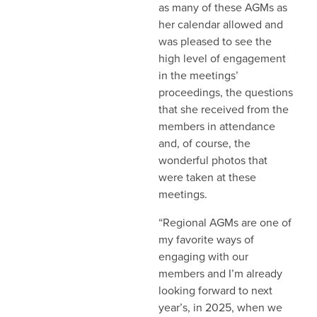
as many of these AGMs as
her calendar allowed and
was pleased to see the
high level of engagement
in the meetings’
proceedings, the questions
that she received from the
members in attendance
and, of course, the
wonderful photos that
were taken at these
meetings.
“Regional AGMs are one of
my favorite ways of
engaging with our
members and I’m already
looking forward to next
year’s, in 2025, when we