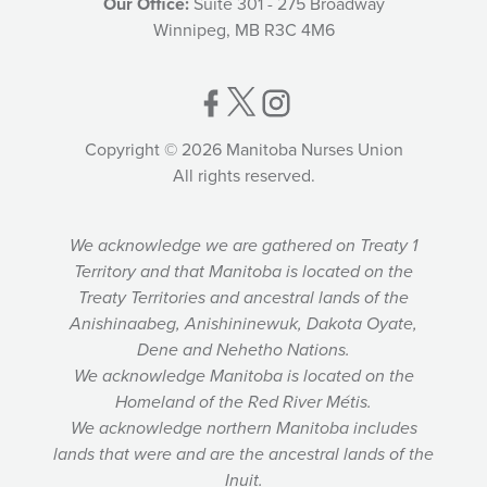
Our Office:
Suite 301 - 275 Broadway
Winnipeg, MB R3C 4M6
Copyright © 2026 Manitoba Nurses Union
All rights reserved.
We acknowledge we are gathered on Treaty 1
Territory and that Manitoba is located on the
Treaty Territories and ancestral lands of the
Anishinaabeg, Anishininewuk, Dakota Oyate,
Dene and Nehetho Nations.
We acknowledge Manitoba is located on the
Homeland of the Red River Métis.
We acknowledge northern Manitoba includes
lands that were and are the ancestral lands of the
Inuit.