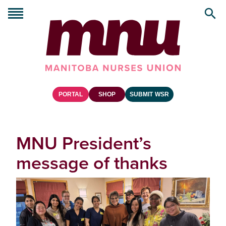
PORTAL
SHOP
SUBMIT WSR
MNU President’s
message of thanks