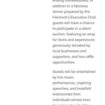
ending homelessness. In
addition to a fabulous
dinner prepared by the
Fairmont’s Executive Chef,
guests will have a chance
to participate in a silent
auction, featuring an array
for items and experiences
generously donated by
local businesses and
supporters, and two raffle
opportunities.
Guests will be entertained
by live music
performances, inspiring
speeches, and heartfelt
testimonials from
individuals whose lives