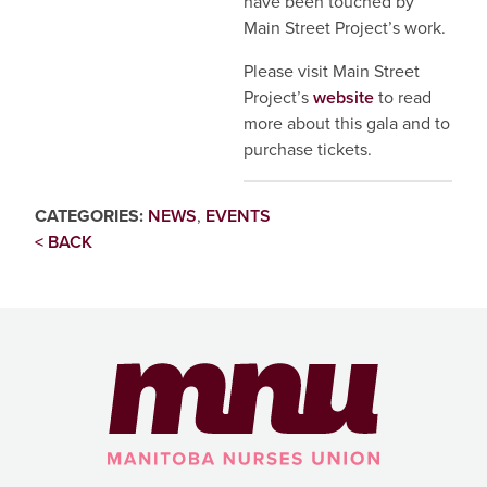
have been touched by
Main Street Project’s work.
Please visit Main Street
Project’s
website
to read
more about this gala and to
purchase tickets.
CATEGORIES:
NEWS
,
EVENTS
< BACK