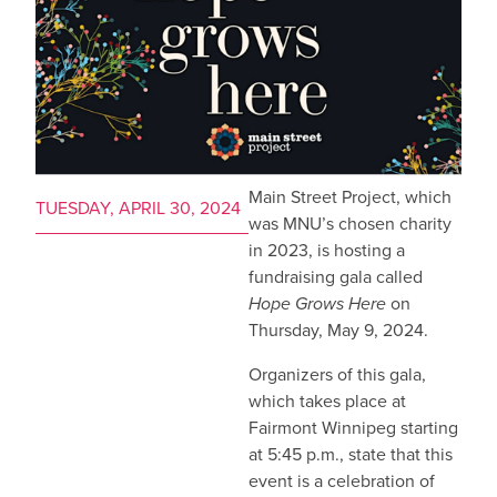
Main Street Project, which
TUESDAY, APRIL 30, 2024
was MNU’s chosen charity
in 2023, is hosting a
fundraising gala called
Hope Grows Here
on
Thursday, May 9, 2024.
Organizers of this gala,
which takes place at
Fairmont Winnipeg starting
at 5:45 p.m., state that this
event is a celebration of