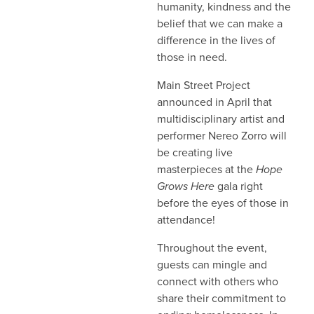
humanity, kindness and the
belief that we can make a
difference in the lives of
those in need.
Main Street Project
announced in April that
multidisciplinary artist and
performer Nereo Zorro will
be creating live
masterpieces at the
Hope
Grows Here
gala right
before the eyes of those in
attendance!
Throughout the event,
guests can mingle and
connect with others who
share their commitment to