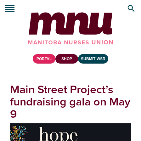
PORTAL
SHOP
SUBMIT WSR
Main Street Project’s
fundraising gala on May
9