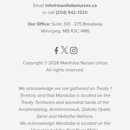
Email
info@manitobanurses.ca
or call
(204) 942-1320
Our Office:
Suite 301 - 275 Broadway
Winnipeg, MB R3C 4M6
Copyright © 2026 Manitoba Nurses Union
All rights reserved.
We acknowledge we are gathered on Treaty 1
Territory and that Manitoba is located on the
Treaty Territories and ancestral lands of the
Anishinaabeg, Anishininewuk, Dakota Oyate,
Dene and Nehetho Nations.
We acknowledge Manitoba is located on the