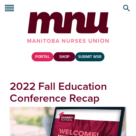
PORTAL
SHOP
SUBMIT WSR
2022 Fall Education
Conference Recap