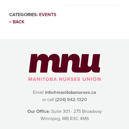
CATEGORIES:
EVENTS
< BACK
Email
info@manitobanurses.ca
or call
(204) 942-1320
Our Office:
Suite 301 - 275 Broadway
Winnipeg, MB R3C 4M6