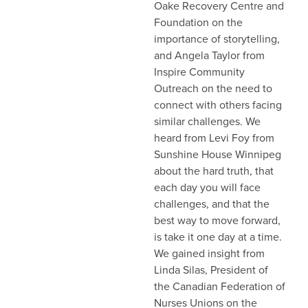
Oake Recovery Centre and
Foundation on the
importance of storytelling,
and Angela Taylor from
Inspire Community
Outreach on the need to
connect with others facing
similar challenges. We
heard from Levi Foy from
Sunshine House Winnipeg
about the hard truth, that
each day you will face
challenges, and that the
best way to move forward,
is take it one day at a time.
We gained insight from
Linda Silas, President of
the Canadian Federation of
Nurses Unions on the