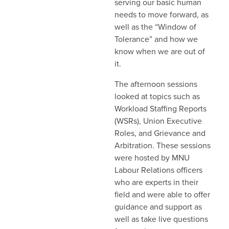
serving our basic human
needs to move forward, as
well as the “Window of
Tolerance” and how we
know when we are out of
it.
The afternoon sessions
looked at topics such as
Workload Staffing Reports
(WSRs), Union Executive
Roles, and Grievance and
Arbitration. These sessions
were hosted by MNU
Labour Relations officers
who are experts in their
field and were able to offer
guidance and support as
well as take live questions