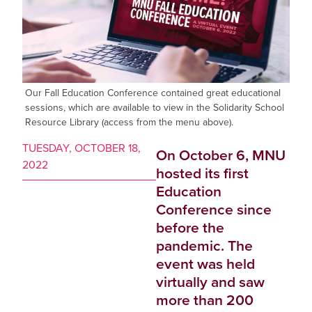
Our Fall Education Conference contained great educational
sessions, which are available to view in the Solidarity School
Resource Library (access from the menu above).
TUESDAY, OCTOBER 18,
On October 6, MNU
2022
hosted its first
Education
Conference since
before the
pandemic. The
event was held
virtually and saw
more than 200