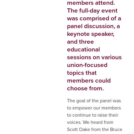
members attend.
The full-day event
was comprised of a
panel discussion, a
keynote speaker,
and three
educational
sessions on various
union-focused
topics that
members could
choose from.
The goal of the panel was
to empower our members
to continue to raise their
voices. We heard from
Scott Oake from the Bruce