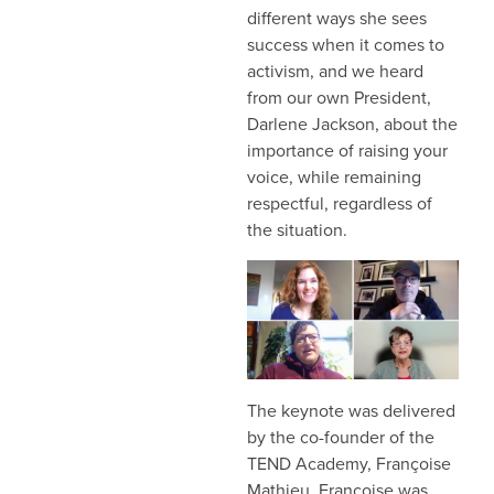
different ways she sees
success when it comes to
activism, and we heard
from our own President,
Darlene Jackson, about the
importance of raising your
voice, while remaining
respectful, regardless of
the situation.
The keynote was delivered
by the co-founder of the
TEND Academy, Françoise
Mathieu. Françoise was