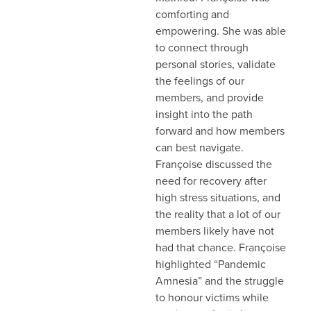
comforting and
empowering. She was able
to connect through
personal stories, validate
the feelings of our
members, and provide
insight into the path
forward and how members
can best navigate.
Françoise discussed the
need for recovery after
high stress situations, and
the reality that a lot of our
members likely have not
had that chance. Françoise
highlighted “Pandemic
Amnesia” and the struggle
to honour victims while