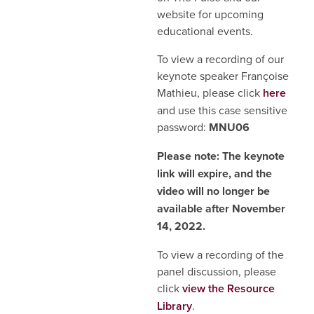
website for upcoming
educational events.
To view a recording of our
keynote speaker Françoise
Mathieu, please click
here
and use this case sensitive
password:
MNU06
Please note: The keynote
link will expire, and the
video will no longer be
available after November
14, 2022.
To view a recording of the
panel discussion, please
click
view the Resource
Library
.