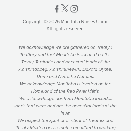
Copyright © 2026 Manitoba Nurses Union
All rights reserved.
We acknowledge we are gathered on Treaty 1
Territory and that Manitoba is located on the
Treaty Territories and ancestral lands of the
Anishinaabeg, Anishininewuk, Dakota Oyate,
Dene and Nehetho Nations.
We acknowledge Manitoba is located on the
Homeland of the Red River Métis.
We acknowledge northern Manitoba includes
lands that were and are the ancestral lands of the
Inuit.
We respect the spirit and intent of Treaties and
Treaty Making and remain committed to working