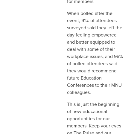
for members.
When polled after the
event, 91% of attendees
surveyed said they left the
day feeling empowered
and better equipped to
deal with some of their
workplace issues, and 98%
of polled attendees said
they would recommend
future Education
Conferences to their MNU
colleagues.
This is just the beginning
of new educational
opportunities for our
members. Keep your eyes
on The Pulse and our