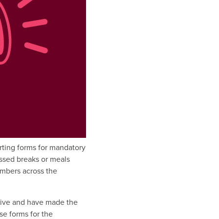
rting forms for mandatory
ssed breaks or meals
mbers across the
ative and have made the
se forms for the