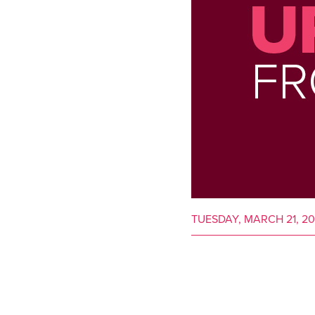
TUESDAY, MARCH 21, 2