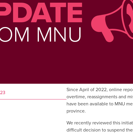
Since April of 2022, online repo
023
overtime, reassignments and mi
have been available to MNU me
province.
We recently reviewed this initi
difficult decision to suspend the