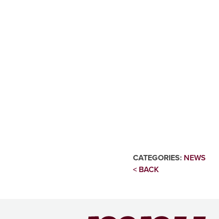
CATEGORIES:
NEWS
< BACK