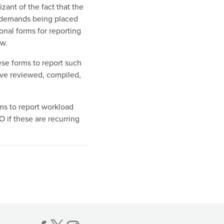
zant of the fact that the
 demands being placed
onal forms for reporting
ow.
se forms to report such
ave reviewed, compiled,
ms to report workload
O if these are recurring