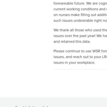
foreseeable future. We are cogni
current working conditions and
on nurses make filling out additi
such issues undesirable right n
We thank all those who used the
issues over the past year! We h
and retained this data.
Please continue to use WSR for
issues, and reach out to your LR
issues in your workplace.