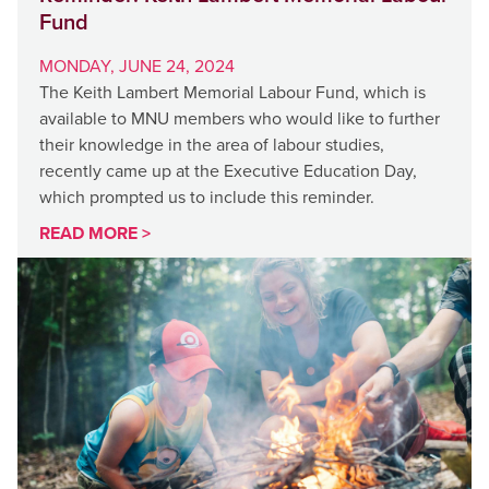
Fund
MONDAY, JUNE 24, 2024
The Keith Lambert Memorial Labour Fund, which is
available to MNU members who would like to further
their knowledge in the area of labour studies,
recently came up at the Executive Education Day,
which prompted us to include this reminder.
READ MORE >