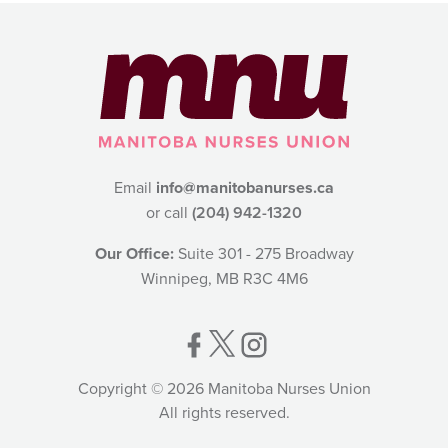
Email
info@manitobanurses.ca
or call
(204) 942-1320
Our Office:
Suite 301 - 275 Broadway
Winnipeg, MB R3C 4M6
Copyright © 2026 Manitoba Nurses Union
All rights reserved.