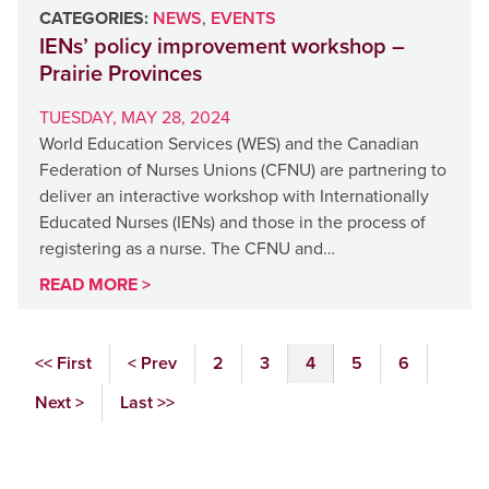
CATEGORIES:
NEWS
,
EVENTS
IENs’ policy improvement workshop –
Prairie Provinces
TUESDAY, MAY 28, 2024
World Education Services (WES) and the Canadian
Federation of Nurses Unions (CFNU) are partnering to
deliver an interactive workshop with Internationally
Educated Nurses (IENs) and those in the process of
registering as a nurse. The CFNU and…
READ MORE >
<< First
< Prev
2
3
4
5
6
Next >
Last >>