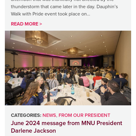
thunderstorm that came later in the day. Dauphin’s
Walk with Pride event took place on…
READ MORE >
CATEGORIES:
NEWS
,
FROM OUR PRESIDENT
June 2024 message from MNU President
Darlene Jackson