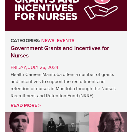
CATEGORIES:
NEWS
,
EVENTS
Government Grants and Incentives for
Nurses
FRIDAY, JULY 26, 2024
Health Careers Manitoba offers a number of grants
and incentives to support the recruitment and
retention of nurses in Manitoba through the Nurses
Recruitment and Retention Fund (NRRF).
READ MORE >