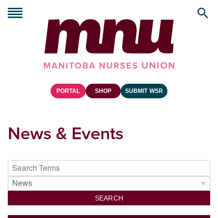
PORTAL
SHOP
SUBMIT WSR
News & Events
SEARCH