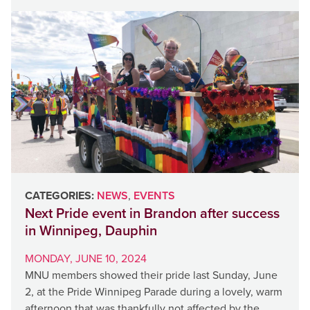
CATEGORIES:
NEWS
,
EVENTS
Next Pride event in Brandon after success
in Winnipeg, Dauphin
MONDAY, JUNE 10, 2024
MNU members showed their pride last Sunday, June
2, at the Pride Winnipeg Parade during a lovely, warm
afternoon that was thankfully not affected by the