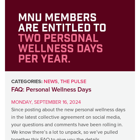
CATEGORIES:
NEWS
,
THE PULSE
FAQ: Personal Wellness Days
MONDAY, SEPTEMBER 16, 2024
Since posting about the new personal wellness days
in the latest collective agreement on social media,
your questions and comments have been rolling in.
We know there’s a lot to unpack, so we’ve pulled
together this FAQ to give you the details.