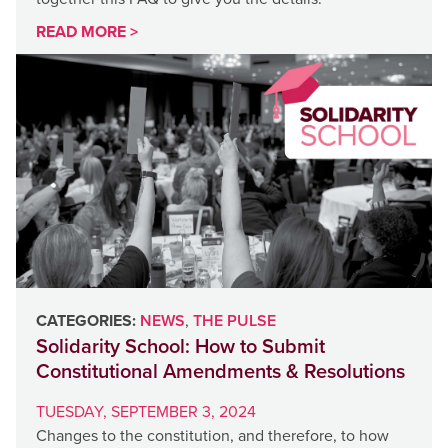
READ MORE >
CATEGORIES:
NEWS
,
THE PULSE
Solidarity School: How to Submit
Constitutional Amendments & Resolutions
TUESDAY, SEPTEMBER 3, 2024
Changes to the constitution, and therefore, to how