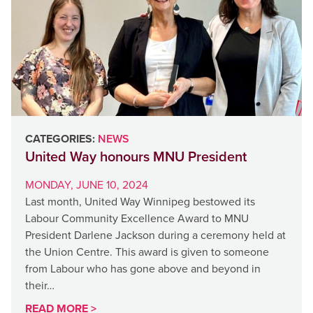
CATEGORIES:
NEWS
United Way honours MNU President
MONDAY, JUNE 10, 2024
Last month, United Way Winnipeg bestowed its
Labour Community Excellence Award to MNU
President Darlene Jackson during a ceremony held at
the Union Centre. This award is given to someone
from Labour who has gone above and beyond in
their…
READ MORE >