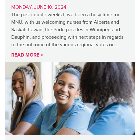
MONDAY, JUNE 10, 2024
The past couple weeks have been a busy time for
MNU, with us welcoming nurses from Alberta and
Saskatchewan, the Pride parades in Winnipeg and
Dauphin, and proceeding with next steps in regards
to the outcome of the various regional votes on…
READ MORE >