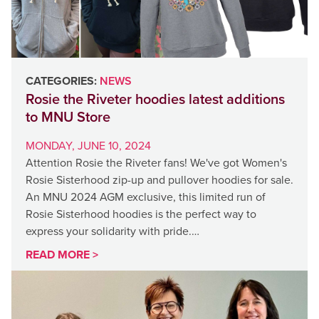
CATEGORIES:
NEWS
Rosie the Riveter hoodies latest additions
to MNU Store
MONDAY, JUNE 10, 2024
Attention Rosie the Riveter fans! We've got Women's
Rosie Sisterhood zip-up and pullover hoodies for sale.
An MNU 2024 AGM exclusive, this limited run of
Rosie Sisterhood hoodies is the perfect way to
express your solidarity with pride.…
READ MORE >