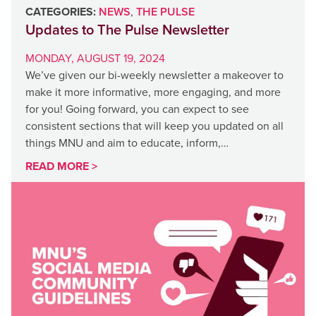
CATEGORIES:
NEWS
,
THE PULSE
Updates to The Pulse Newsletter
MONDAY, AUGUST 19, 2024
We’ve given our bi-weekly newsletter a makeover to
make it more informative, more engaging, and more
for you! Going forward, you can expect to see
consistent sections that will keep you updated on all
things MNU and aim to educate, inform,…
READ MORE >