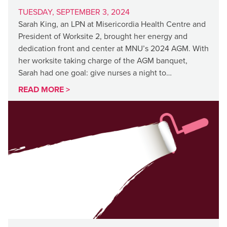
TUESDAY, SEPTEMBER 3, 2024
Sarah King, an LPN at Misericordia Health Centre and
President of Worksite 2, brought her energy and
dedication front and center at MNU’s 2024 AGM. With
her worksite taking charge of the AGM banquet,
Sarah had one goal: give nurses a night to…
READ MORE >