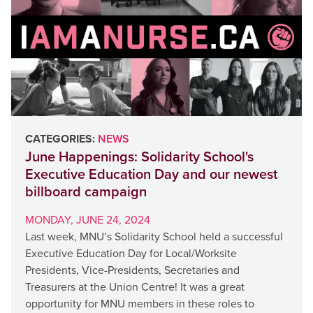
CATEGORIES:
NEWS
June Happenings: Solidarity School's
Executive Education Day and our newest
billboard campaign
MONDAY, JUNE 24, 2024
Last week, MNU’s Solidarity School held a successful
Executive Education Day for Local/Worksite
Presidents, Vice-Presidents, Secretaries and
Treasurers at the Union Centre! It was a great
opportunity for MNU members in these roles to