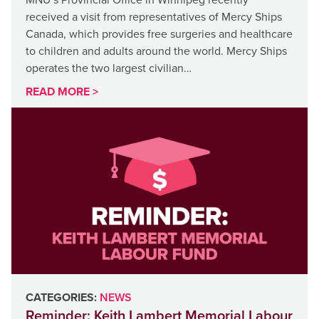
received a visit from representatives of Mercy Ships
Canada, which provides free surgeries and healthcare
to children and adults around the world. Mercy Ships
operates the two largest civilian…
READ MORE >
CATEGORIES:
NEWS
Reminder: Keith Lambert Memorial Labour