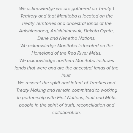
We acknowledge we are gathered on Treaty 1
Territory and that Manitoba is located on the
Treaty Territories and ancestral lands of the
Anishinaabeg, Anishininewuk, Dakota Oyate,
Dene and Nehetho Nations.
We acknowledge Manitoba is located on the
Homeland of the Red River Métis.
We acknowledge northern Manitoba includes
lands that were and are the ancestral lands of the
Inuit.
We respect the spirit and intent of Treaties and
Treaty Making and remain committed to working
in partnership with First Nations, Inuit and Métis
people in the spirit of truth, reconciliation and
collaboration.