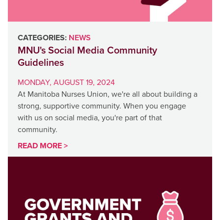
CATEGORIES:
NEWS
MNU's Social Media Community
Guidelines
MONDAY, AUGUST 19, 2024
At Manitoba Nurses Union, we're all about building a
strong, supportive community. When you engage
with us on social media, you're part of that
community.
READ MORE >