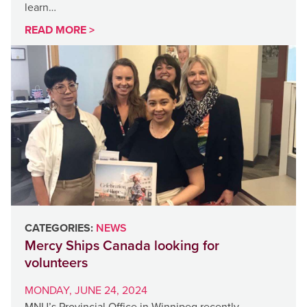
learn…
READ MORE >
CATEGORIES:
NEWS
Mercy Ships Canada looking for
volunteers
MONDAY, JUNE 24, 2024
MNU’s Provincial Office in Winnipeg recently