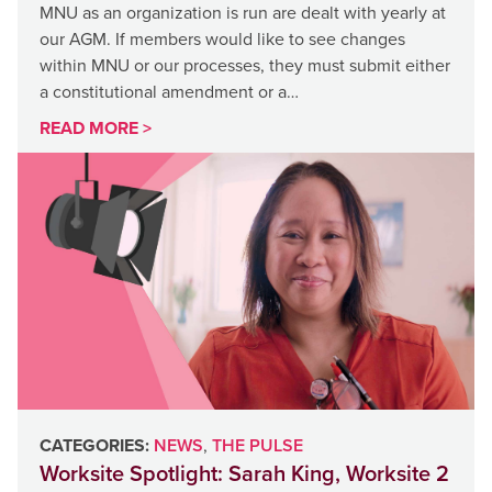
MNU as an organization is run are dealt with yearly at
our AGM. If members would like to see changes
within MNU or our processes, they must submit either
a constitutional amendment or a…
READ MORE >
CATEGORIES:
NEWS
,
THE PULSE
Worksite Spotlight: Sarah King, Worksite 2