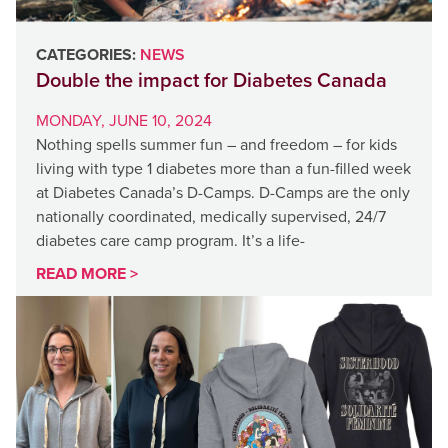
CATEGORIES:
NEWS
Double the impact for Diabetes Canada
MONDAY, JUNE 10, 2024
Nothing spells summer fun – and freedom – for kids
living with type 1 diabetes more than a fun-filled week
at Diabetes Canada’s D-Camps. D-Camps are the only
nationally coordinated, medically supervised, 24/7
diabetes care camp program. It’s a life-
READ MORE >