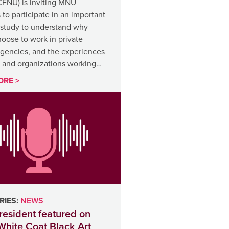
CFNU) is inviting MNU
o participate in an important
 study to understand why
oose to work in private
agencies, and the experiences
s and organizations working…
ORE >
IES:
NEWS
esident featured on
White Coat Black Art