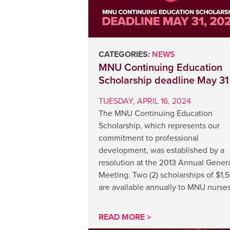
CATEGORIES:
NEWS
MNU Continuing Education
Scholarship deadline May 31
TUESDAY, APRIL 16, 2024
The MNU Continuing Education
Scholarship, which represents our
commitment to professional
development, was established by a
resolution at the 2013 Annual Gener
Meeting. Two (2) scholarships of $1,
are available annually to MNU nurse
READ MORE >