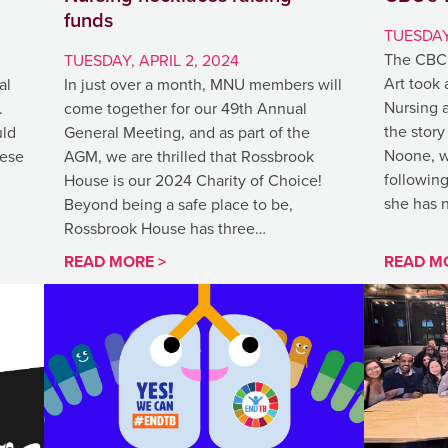
funds
TUESDAY
The CBC 
TUESDAY, APRIL 2, 2024
Art took 
al
In just over a month, MNU members will
Nursing 
.
come together for our 49th Annual
the story
uld
General Meeting, and as part of the
Noone, w
hese
AGM, we are thrilled that Rossbrook
following
House is our 2024 Charity of Choice!
she has 
Beyond being a safe place to be,
Rossbrook House has three…
READ MORE >
READ M