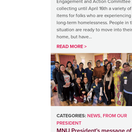
Engagement and Action Committee 
collecting until April 16th a variety of
items for folks who are experiencing
long-term homelessness. People in t
situation are ready to move into thei
home, but have…
READ MORE >
CATEGORIES:
NEWS
,
FROM OUR
PRESIDENT
MNU President’s message of