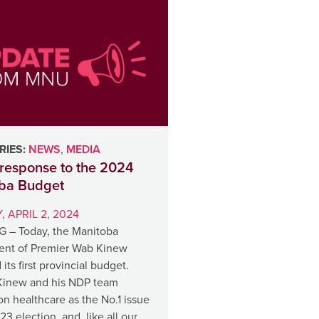
IES:
NEWS
,
MEDIA
response to the 2024
ba Budget
 APRIL 2, 2024
 – Today, the Manitoba
nt of Premier Wab Kinew
 its first provincial budget.
Kinew and his NDP team
n healthcare as the No.1 issue
23 election, and, like all our