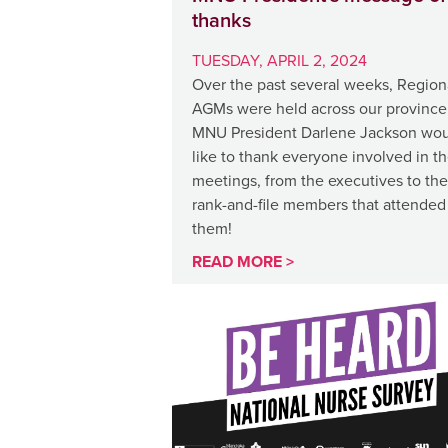
thanks
TUESDAY, APRIL 2, 2024
Over the past several weeks, Region
AGMs were held across our province
MNU President Darlene Jackson wo
like to thank everyone involved in t
meetings, from the executives to the
rank-and-file members that attended
them!
READ MORE >