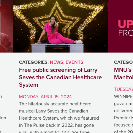
CATEGORIES:
NEWS
,
EVENTS
CATEGOR
Free public screening of Larry
MNU’s 
Saves the Canadian Healthcare
Manito
System
TUESDAY,
n
WINNIPEG
MONDAY, APRIL 15, 2024
-
governme
The hilariously accurate healthcare
delivered
musical Larry Saves the Canadian
tion
Premier 
Healthcare System, which we featured
focused o
in The Pulse back in 2022, has gone
g
of the 20
viral, with almost 80,000 YouTube