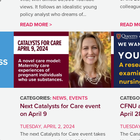
colleague
views. It follows an idealistic young
policy analyst who dreams of…
READ MORE >
READ M
CATEGORIES:
NEWS
,
EVENTS
CATEGOR
Next Catalysts for Care event
CFNU a
on April 9
April 2
TUESDAY, APRIL 2, 2024
TUESDAY,
The next Catalysts for Care event takes
The Cana