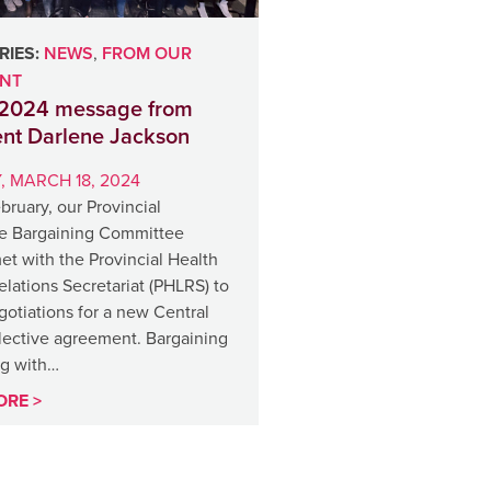
IES:
NEWS
,
FROM OUR
ENT
2024 message from
ent Darlene Jackson
 MARCH 18, 2024
ebruary, our Provincial
ve Bargaining Committee
t with the Provincial Health
lations Secretariat (PHLRS) to
otiations for a new Central
llective agreement. Bargaining
ng with…
ORE >