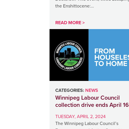
the Enshittocene:…
READ MORE >
CATEGORIES:
NEWS
Winnipeg Labour Council
collection drive ends April 16
TUESDAY, APRIL 2, 2024
The Winnipeg Labour Council’s