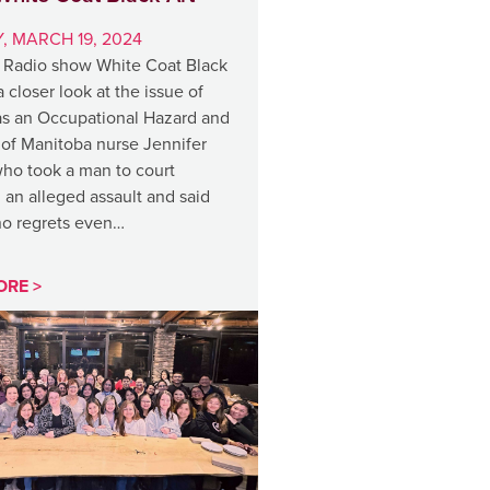
, MARCH 19, 2024
Radio show White Coat Black
a closer look at the issue of
as an Occupational Hazard and
 of Manitoba nurse Jennifer
ho took a man to court
 an alleged assault and said
no regrets even…
ORE >