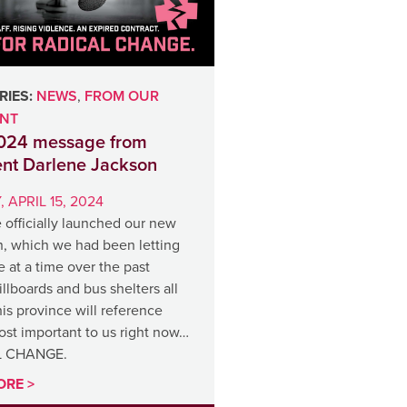
IES:
NEWS
,
FROM OUR
ENT
2024 message from
ent Darlene Jackson
 APRIL 15, 2024
 officially launched our new
, which we had been letting
le at a time over the past
llboards and bus shelters all
is province will reference
ost important to us right now…
L CHANGE.
ORE >