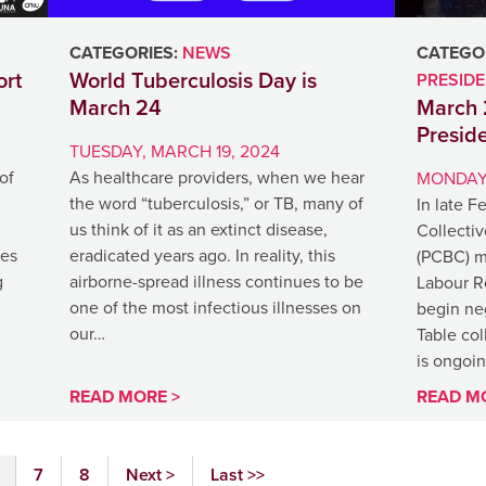
CATEGORIES:
NEWS
CATEGOR
rt
World Tuberculosis Day is
PRESID
March 24
March 
Presid
TUESDAY, MARCH 19, 2024
of
As healthcare providers, when we hear
MONDAY,
the word “tuberculosis,” or TB, many of
In late F
us think of it as an extinct disease,
Collecti
ges
eradicated years ago. In reality, this
(PCBC) me
g
airborne-spread illness continues to be
Labour Re
one of the most infectious illnesses on
begin neg
our…
Table co
is ongoi
READ MORE >
READ M
7
8
Next >
Last >>