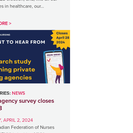
s in healthcare, our…
ORE >
IES:
NEWS
gency survey closes
8
 APRIL 2, 2024
dian Federation of Nurses