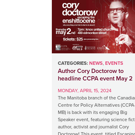
CATEGORIES:
NEWS
,
EVENTS
Author Cory Doctorow to
headline CCPA event May 2
MONDAY, APRIL 15, 2024
The Manitoba branch of the Canadia
Centre for Policy Alternatives (CCPA
MB) is back with its engaging Big
Speaker event, featuring science fic
author, activist and journalist Cory
Doctorow! This event, titled Escapin