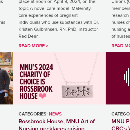
is
place at noon on April 9, 2024, on the
Unions (
topic A novel care model: Maternity
members t
care experiences of pregnant
research
his
individuals who use substances with Dr.
nurses ch
r
Kristen Gulbransen, RN, PhD, instructor,
nursing 
Red Deer…
of nurse
READ MORE >
READ M
CATEGORIES:
NEWS
CATEGOR
Rossbrook House, MNU Art of
MNU Pr
Nursing necklaces raising
CBC's 