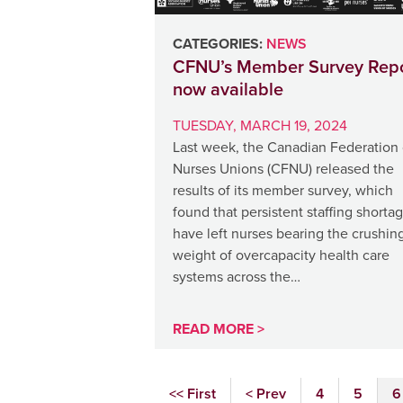
CATEGORIES:
NEWS
CFNU’s Member Survey Repo
now available
TUESDAY, MARCH 19, 2024
Last week, the Canadian Federation 
Nurses Unions (CFNU) released the
results of its member survey, which
found that persistent staffing shorta
have left nurses bearing the crushin
weight of overcapacity health care
systems across the…
READ MORE >
<< First
< Prev
4
5
6