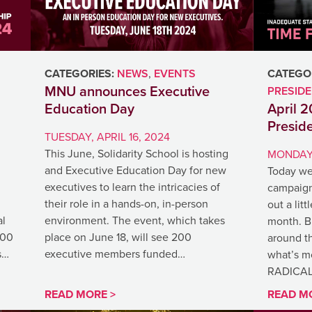
CATEGORIES:
NEWS
,
EVENTS
CATEGOR
MNU announces Executive
PRESID
Education Day
April 
Presid
TUESDAY, APRIL 16, 2024
This June, Solidarity School is hosting
MONDAY,
and Executive Education Day for new
Today we
executives to learn the intricacies of
campaign
their role in a hands-on, in-person
out a litt
al
environment. The event, which takes
month. Bi
500
place on June 18, will see 200
around th
s…
executive members funded…
what’s m
RADICA
READ MORE >
READ M