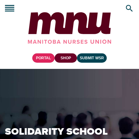
PORTAL
SHOP
SUBMIT WSR
SOLIDARITY SCHOOL