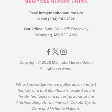
Email
info@manitobanurses.ca
or call
(204) 942-1320
Our Office:
Suite 301 - 275 Broadway
Winnipeg, MB R3C 4M6
Copyright © 2026 Manitoba Nurses Union
All rights reserved.
We acknowledge we are gathered on Treaty 1
Territory and that Manitoba is located on the
Treaty Territories and ancestral lands of the
Anishinaabeg, Anishininewuk, Dakota Oyate,
Dene and Nehetho Nations.