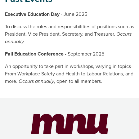
Executive Education Day
- June 2025
To discuss the roles and responsibilities of positions such as
President, Vice President, Secretary, and Treasurer.
Occurs
annually.
Fall Education Conference
- September 2025
An opportunity to take part in workshops, varying in topics-
From Workplace Safety and Health to Labour Relations, and
more.
Occurs annually
, open to all members.