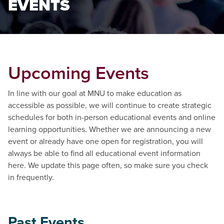
EVENTS
Upcoming Events
In line with our goal at MNU to make education as
accessible as possible, we will continue to create strategic
schedules for both in-person educational events and online
learning opportunities. Whether we are announcing a new
event or already have one open for registration, you will
always be able to find all educational event information
here. We update this page often, so make sure you check
in frequently.
Past Events