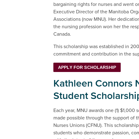
bargaining rights for nurses and went o
Executive Director of the Manitoba Orga
Associations (now MNU). Her dedicati
the nursing profession won her the res
Canada.
This scholarship was established in 200
commitment and contribution in the sup
APPLY FOR SCHOLARSHIP
Kathleen Connors 
Student Scholarshi
Each year, MNU awards one (1) $1,000 sc
made possible through the support of t
Nurses Unions (CFNU). This scholarship
students who demonstrate passion, co