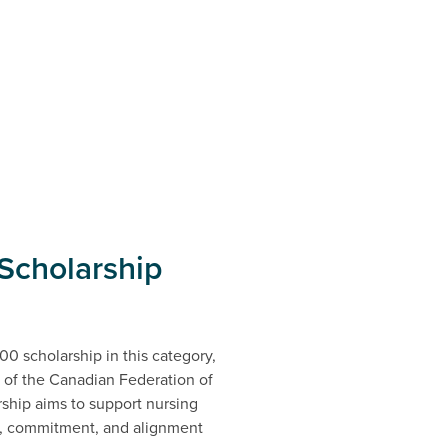
Scholarship
0 scholarship in this category,
 of the Canadian Federation of
ship aims to support nursing
, commitment, and alignment