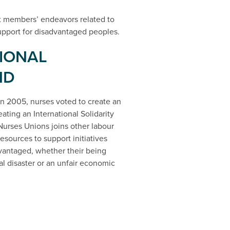
t members’ endeavors related to
 support for disadvantaged peoples.
IONAL
ND
n 2005, nurses voted to create an
eating an International Solidarity
urses Unions joins other labour
sources to support initiatives
advantaged, whether their being
ral disaster or an unfair economic