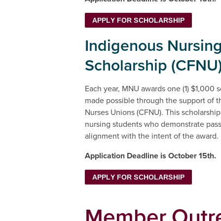
APPLY FOR SCHOLARSHIP
Indigenous Nursin
Scholarship (CFNU
Each year, MNU awards one (1) $1,000 sc
made possible through the support of t
Nurses Unions (CFNU). This scholarship
nursing students who demonstrate pas
alignment with the intent of the awa
Application Deadline is October 15th.
APPLY FOR SCHOLARSHIP
Member Outr