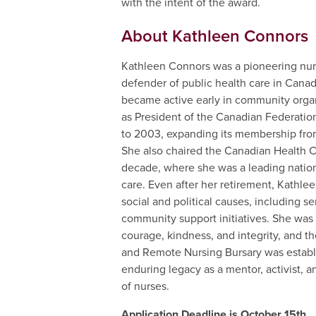
with the intent of the award.
About Kathleen Connors
Kathleen Connors was a pioneering nurs
defender of public health care in Canad
became active early in community orga
as President of the Canadian Federatio
to 2003, expanding its membership fro
She also chaired the Canadian Health C
decade, where she was a leading nationa
care. Even after her retirement, Kathl
social and political causes, including s
community support initiatives. She was
courage, kindness, and integrity, and 
and Remote Nursing Bursary was establi
enduring legacy as a mentor, activist, a
of nurses.
Application Deadline is October 15th.