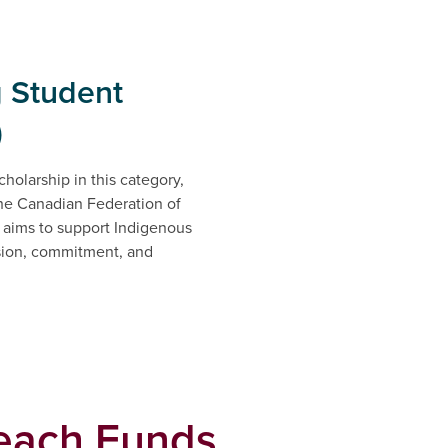
g Student
)
holarship in this category,
he Canadian Federation of
 aims to support Indigenous
sion, commitment, and
rd.
each Funds