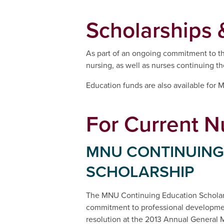
Scholarships 
As part of an ongoing commitment to the
nursing, as well as nurses continuing th
Education funds are also available for
For Current N
MNU CONTINUING
SCHOLARSHIP
The MNU Continuing Education Scholar
commitment to professional developmen
resolution at the 2013 Annual General 