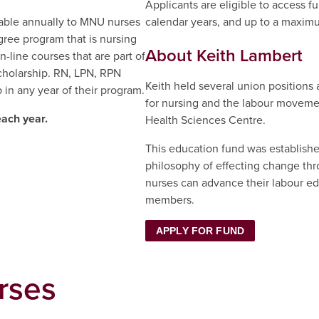
Applicants are eligible to access fu
lable annually to MNU nurses
calendar years, and up to a maxim
gree program that is nursing
About Keith Lambert
n-line courses that are part of
scholarship. RN, LPN, RPN
Keith held several union positions
 in any year of their program.
for nursing and the labour movemen
each year.
Health Sciences Centre.
This education fund was established
philosophy of effecting change thro
nurses can advance their labour e
members.
APPLY FOR FUND
rses