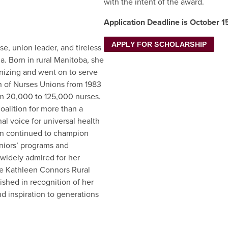
with the intent of the award.
Application Deadline is October 1
APPLY FOR SCHOLARSHIP
e, union leader, and tireless
a. Born in rural Manitoba, she
nizing and went on to serve
n of Nurses Unions from 1983
m 20,000 to 125,000 nurses.
oalition for more than a
l voice for universal health
een continued to champion
eniors’ programs and
 widely admired for her
the Kathleen Connors Rural
shed in recognition of her
nd inspiration to generations