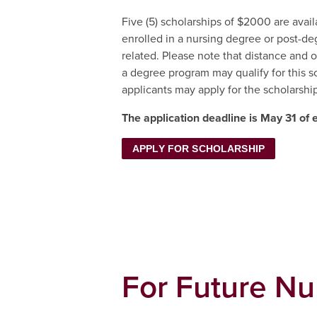
Five (5) scholarships of $2000 are avai
enrolled in a nursing degree or post-de
related. Please note that distance and o
a degree program may qualify for this 
applicants may apply for the scholarship
The application deadline is May 31 of 
APPLY FOR SCHOLARSHIP
For Future Nu