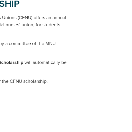
SHIP
 Unions (CFNU) offers an annual
al nurses’ union, for students
 by a committee of the MNU
Scholarship
will automatically be
or the CFNU scholarship.