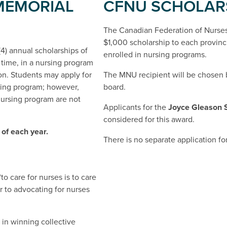
MEMORIAL
CFNU SCHOLAR
The Canadian Federation of Nurses
$1,000 scholarship to each provinci
4) annual scholarships of
enrolled in nursing programs.
t time, in a nursing program
ion. Students may apply for
The MNU recipient will be chosen
rsing program; however,
board.
ursing program are not
Applicants for the
Joyce Gleason 
considered for this award.
 of each year.
There is no separate application f
to care for nurses is to care
r to advocating for nurses
 in winning collective