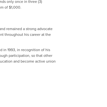
nds only once in three (3)
um of $1,000.
 and remained a strong advocate
t throughout his career at the
 in 1993, in recognition of his
ugh participation, so that other
ducation and become active union