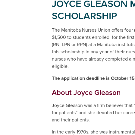
JOYCE GLEASON 
SCHOLARSHIP
The Manitoba Nurses Union offers four (
$1,500 to students enrolled, for the firs
(RN, LPN or RPN) at a Manitoba institut
this scholarship in any year of their nu
nurses who have already completed a n
eligible.
The application deadline is October 15
About Joyce Gleason
Joyce Gleason was a firm believer that “
for patients” and she devoted her caree
and their patients.
In the early 1970s, she was instrumental