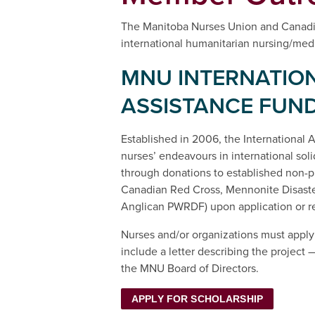
The Manitoba Nurses Union and Canadia
international humanitarian nursing/medic
MNU INTERNATIO
ASSISTANCE FUN
Established in 2006, the International
nurses’ endeavours in international solid
through donations to established non-pro
Canadian Red Cross, Mennonite Disaster
Anglican PWRDF) upon application or 
Nurses and/or organizations must apply
include a letter describing the projec
the MNU Board of Directors.
APPLY FOR SCHOLARSHIP