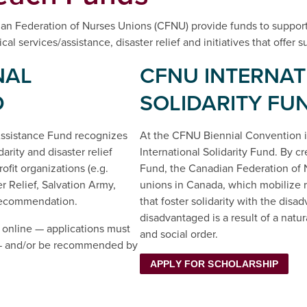
n Federation of Nurses Unions (CFNU) provide funds to suppor
al services/assistance, disaster relief and initiatives that offer
NAL
CFNU INTERNAT
D
SOLIDARITY FU
 Assistance Fund recognizes
At the CFNU Biennial Convention i
arity and disaster relief
International Solidarity Fund. By cr
fit organizations (e.g.
Fund, the Canadian Federation of N
 Relief, Salvation Army,
unions in Canada, which mobilize re
recommendation.
that foster solidarity with the dis
disadvantaged is a result of a natu
 online — applications must
and social order.
t — and/or be recommended by
APPLY FOR SCHOLARSHIP