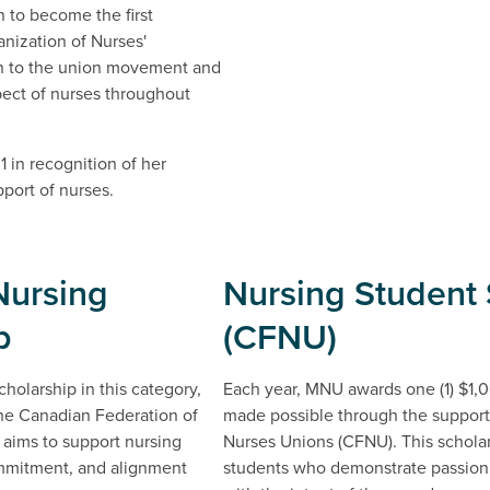
n to become the first
nization of Nurses'
on to the union movement and
pect of nurses throughout
1 in recognition of her
port of nurses.
Nursing
Nursing Student 
p
(CFNU)
holarship in this category,
Each year, MNU awards one (1) $1,00
he Canadian Federation of
made possible through the support
 aims to support nursing
Nurses Unions (CFNU). This scholar
mmitment, and alignment
students who demonstrate passion