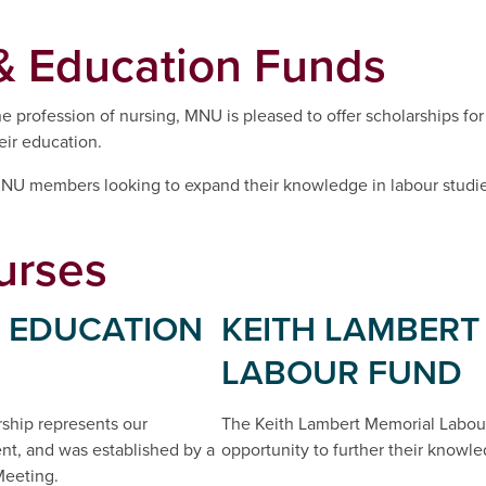
& Education Funds
 profession of nursing, MNU is pleased to offer scholarships for 
eir education.
 MNU members looking to expand their knowledge in labour studie
urses
 EDUCATION
KEITH LAMBERT
LABOUR FUND
ship represents our
The Keith Lambert Memorial Labou
t, and was established by a
opportunity to further their knowle
Meeting.