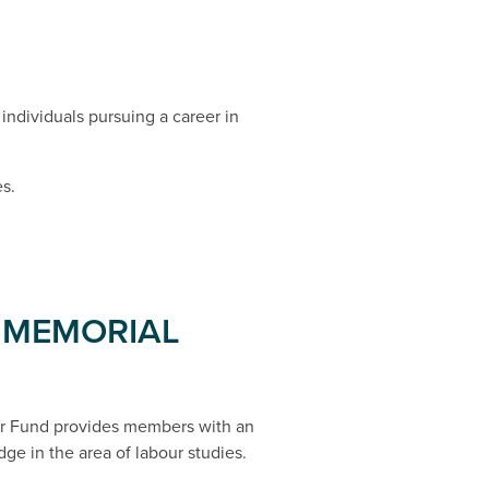
individuals pursuing a career in
s.
 MEMORIAL
r Fund provides members with an
dge in the area of labour studies.