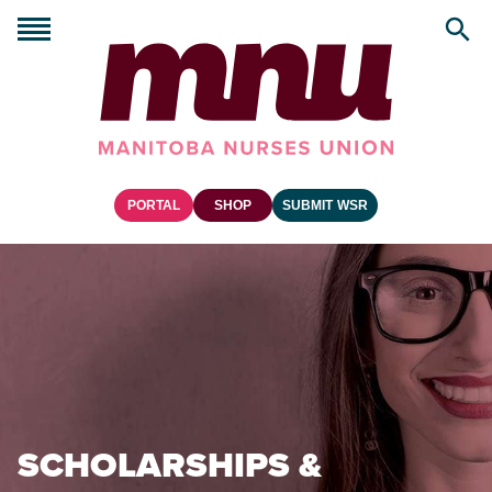
PORTAL
SHOP
SUBMIT WSR
SCHOLARSHIPS &