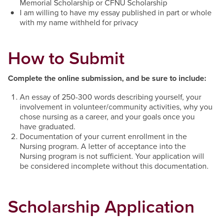
Memorial Scholarship or CFNU Scholarship
I am willing to have my essay published in part or whole
with my name withheld for privacy
How to Submit
Complete the online submission, and be sure to include:
An essay of 250-300 words describing yourself, your
involvement in volunteer/community activities, why you
chose nursing as a career, and your goals once you
have graduated.
Documentation of your current enrollment in the
Nursing program. A letter of acceptance into the
Nursing program is not sufficient. Your application will
be considered incomplete without this documentation.
Scholarship Application