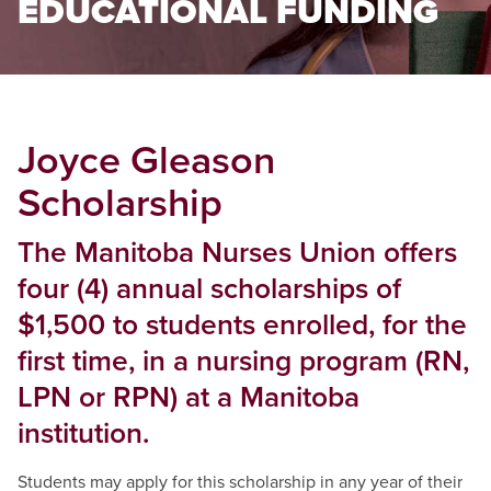
EDUCATIONAL FUNDING
Joyce Gleason
Scholarship
The Manitoba Nurses Union offers
four (4) annual scholarships of
$1,500 to students enrolled, for the
first time, in a nursing program (RN,
LPN or RPN) at a Manitoba
institution.
Students may apply for this scholarship in any year of their