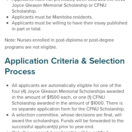
Joyce Gleason Memorial Scholarship or CFNU
Scholarship.
Applicants must be Manitoba residents.
Applicants must be willing to have their essay published
in part or total.
Note: Nurses enrolled in post-diploma or post-degree
programs are not eligible.
Application Criteria & Selection
Process
All applicants are automatically eligible for one of the
four (4) Joyce Gleason Memorial Scholarships awarded
in the amount of $1500 each, or one (1) CFNU
Scholarship awarded in the amount of $1000. There is
no separate application form for the CFNU Scholarship.
A selection committee, whose decisions are final, will
award the scholarships. Funds will be forwarded to the
successful applicant(s) prior to year-end.