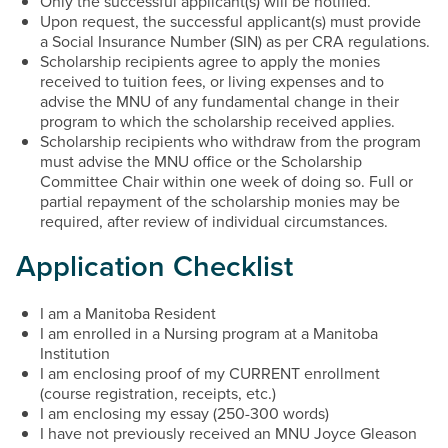
Only the successful applicant(s) will be notified.
Upon request, the successful applicant(s) must provide
a Social Insurance Number (SIN) as per CRA regulations.
Scholarship recipients agree to apply the monies
received to tuition fees, or living expenses and to
advise the MNU of any fundamental change in their
program to which the scholarship received applies.
Scholarship recipients who withdraw from the program
must advise the MNU office or the Scholarship
Committee Chair within one week of doing so. Full or
partial repayment of the scholarship monies may be
required, after review of individual circumstances.
Application Checklist
I am a Manitoba Resident
I am enrolled in a Nursing program at a Manitoba
Institution
I am enclosing proof of my CURRENT enrollment
(course registration, receipts, etc.)
I am enclosing my essay (250-300 words)
I have not previously received an MNU Joyce Gleason