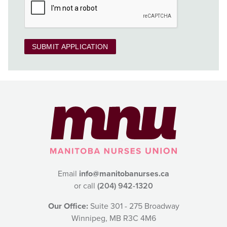
SUBMIT APPLICATION
Email
info@manitobanurses.ca
or call
(204) 942-1320
Our Office:
Suite 301 - 275 Broadway
Winnipeg, MB R3C 4M6