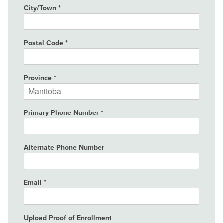
City/Town
Postal Code
Province
Primary Phone Number
Alternate Phone Number
Email
Upload Proof of Enrollment