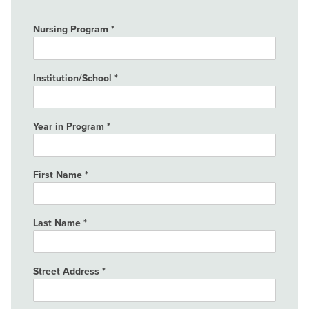
Nursing Program
Institution/School
Year in Program
First Name
Last Name
Street Address