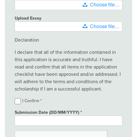
Choose file…
Upload Essay
Choose file…
Declaration
I declare that all of the information contained in
this application is accurate and truthful. I have
read and confirm that all items in the application
checklist have been approved and/or addressed. I
will adhere to the terms and conditions of the
scholarship if I am a successful applicant.
I Confirm
Submission Date (DD/MM/YYYY)