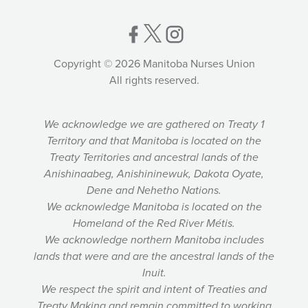
Copyright © 2026 Manitoba Nurses Union
All rights reserved.
We acknowledge we are gathered on Treaty 1
Territory and that Manitoba is located on the
Treaty Territories and ancestral lands of the
Anishinaabeg, Anishininewuk, Dakota Oyate,
Dene and Nehetho Nations.
We acknowledge Manitoba is located on the
Homeland of the Red River Métis.
We acknowledge northern Manitoba includes
lands that were and are the ancestral lands of the
Inuit.
We respect the spirit and intent of Treaties and
Treaty Making and remain committed to working