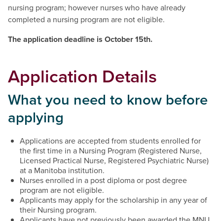
nursing program; however nurses who have already
completed a nursing program are not eligible.
The application deadline is October 15th.
Application Details
What you need to know before
applying
Applications are accepted from students enrolled for
the first time in a Nursing Program (Registered Nurse,
Licensed Practical Nurse, Registered Psychiatric Nurse)
at a Manitoba institution.
Nurses enrolled in a post diploma or post degree
program are not eligible.
Applicants may apply for the scholarship in any year of
their Nursing program.
Applicants have not previously been awarded the MNU