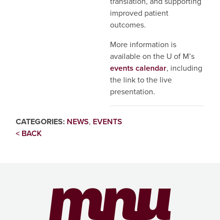
translation, and supporting
improved patient
outcomes.
More information is
available on the U of M’s
events calendar
, including
the link to the live
presentation.
CATEGORIES:
NEWS
,
EVENTS
< BACK