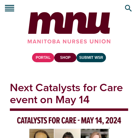
PORTAL
SHOP
SUBMIT WSR
Next Catalysts for Care
event on May 14