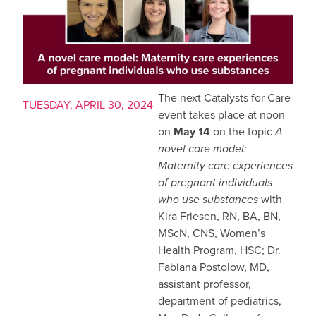
The next Catalysts for Care
TUESDAY, APRIL 30, 2024
event takes place at noon
on
May 14
on the topic
A
novel care model:
Maternity care experiences
of pregnant individuals
who use substances
with
Kira Friesen, RN, BA, BN,
MScN, CNS, Women’s
Health Program, HSC; Dr.
Fabiana Postolow, MD,
assistant professor,
department of pediatrics,