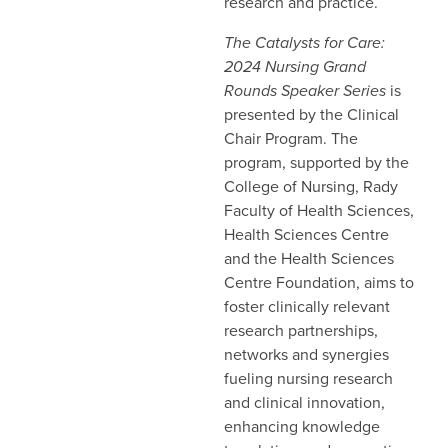
research and practice.
The Catalysts for Care:
2024 Nursing Grand
Rounds Speaker Series
is
presented by the Clinical
Chair Program. The
program, supported by the
College of Nursing, Rady
Faculty of Health Sciences,
Health Sciences Centre
and the Health Sciences
Centre Foundation, aims to
foster clinically relevant
research partnerships,
networks and synergies
fueling nursing research
and clinical innovation,
enhancing knowledge