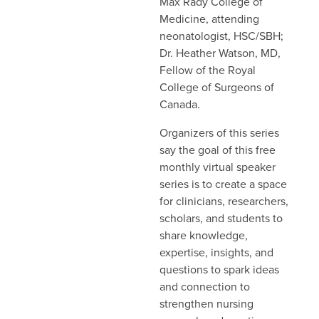
Max Rady College of
Medicine, attending
neonatologist, HSC/SBH;
Dr. Heather Watson, MD,
Fellow of the Royal
College of Surgeons of
Canada.
Organizers of this series
say the goal of this free
monthly virtual speaker
series is to create a space
for clinicians, researchers,
scholars, and students to
share knowledge,
expertise, insights, and
questions to spark ideas
and connection to
strengthen nursing