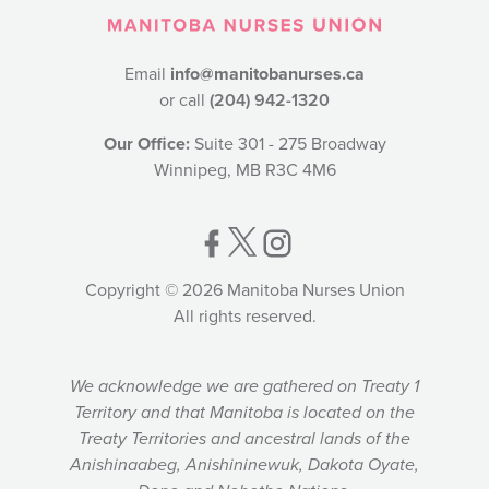
Email
info@manitobanurses.ca
or call
(204) 942-1320
Our Office:
Suite 301 - 275 Broadway
Winnipeg, MB R3C 4M6
Copyright © 2026 Manitoba Nurses Union
All rights reserved.
We acknowledge we are gathered on Treaty 1
Territory and that Manitoba is located on the
Treaty Territories and ancestral lands of the
Anishinaabeg, Anishininewuk, Dakota Oyate,