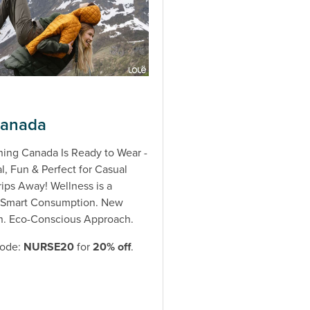
Canada
hing Canada Is Ready to Wear -
l, Fun & Perfect for Casual
rips Away! Wellness is a
. Smart Consumption. New
n. Eco-Conscious Approach.
code:
NURSE20
for
20% off
.