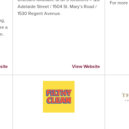
For more 
Adelaide Street / 1504 St. Mary’s Road /
1530 Regent Avenue.
ng,
re a
n.
site
View Website