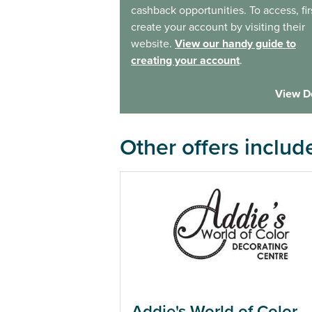
cashback opportunities. To access, fir
create your account by visiting their
website.
View our handy guide to
creating your account
.
View D
Other offers includ
Addie's World of Color