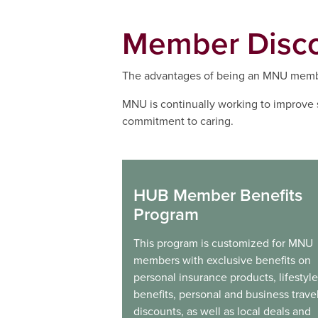
Member Disc
The advantages of being an MNU membe
MNU is continually working to improve 
commitment to caring.
HUB Member Benefits
Program
This program is customized for MNU
members with exclusive benefits on
personal insurance products, lifestyle
benefits, personal and business trave
discounts, as well as local deals and