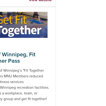
f Winnipeg, Fit
her Pass
of Winnipeg’s "Fit Together
fers MNU Members reduced
fitness services
 Winnipeg recreation facilities.
s a workplace, team, or
 group and get fit together!