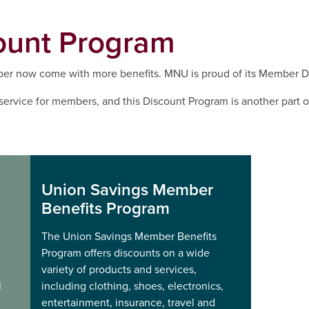
ount Program
r now come with more benefits. MNU is proud of its Member D
service for members, and this Discount Program is another part 
Union Savings Member
Benefits Program
The Union Savings Member Benefits
Program offers discounts on a wide
variety of products and services,
l
including clothing, shoes, electronics,
entertainment, insurance, travel and