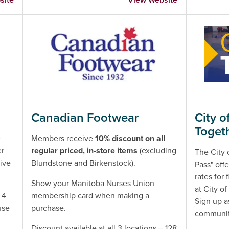
Canadian Footwear
City o
Toget
e
Members receive
10% discount on all
er
regular priced, in-store items
(excluding
The City 
ive
Blundstone and Birkenstock).
Pass" of
rates for 
Show your Manitoba Nurses Union
at City of
 4
membership card when making a
Sign up a
use
purchase.
community
Discount available at all 3 locations – 128