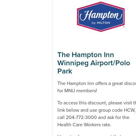
The Hampton Inn
Winnipeg Airport/Polo
Park
The Hampton Inn offers a great disco
for MNU members!
To access this discount, please visit 
link below and use group code HCW,
call 204-772-3000 and ask for the
Health Care Workers rate.