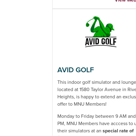
AVID GOLF
This indoor golf simulator and loung
located at 1580 Taylor Avenue in Riv
Heights, is happy to extend an exclus
offer to MNU Members!
Monday to Friday between 9 AM and
PM, MNU Members have acccess to 
their simulators at an
special rate of