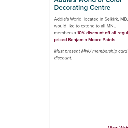
Decorating Centre
Addie's World, located in Selkirk, MB,
would like to extend to all MNU
members a
10% discount off all regul
priced Benjamin Moore Paints
.
Must present MNU membership card 
discount.
View Web