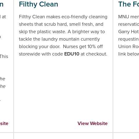
an
Filthy Clean
The Fo
 at
Filthy Clean makes eco-friendly cleaning
MNU memb
sheets that scrub hard, smell fresh, and
reservati
skip the plastic waste. A brighter way to
Garry Hot
o
tackle the laundry mountain currently
requestin
blocking your door. Nurses get 10% off
Union Roo
storewide with code
EDU10
at checkout.
link belo
 This
he
the
y
site
View Website