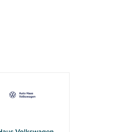
Haus Volkswagen