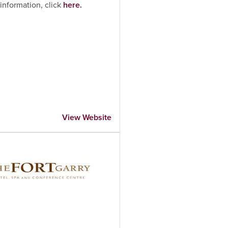
information, click
here.
View Website