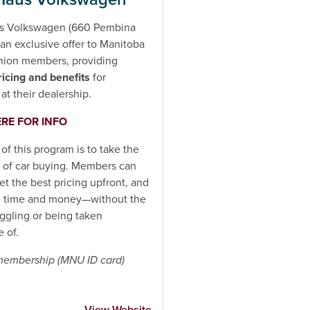
s Volkswagen (660 Pembina
an exclusive offer to Manitoba
nion members, providing
ricing and benefits
for
at their dealership.
ERE FOR INFO
 of this program is to take the
t of car buying. Members can
get the best pricing upfront, and
h time and money—without the
aggling or being taken
 of.
 membership (MNU ID card)
View Website