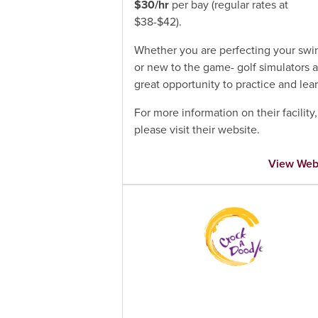
$30/hr
per bay (regular rates at
$38-$42).
Whether you are perfecting your swi
or new to the game- golf simulators a
great opportunity to practice and lear
For more information on their facility,
please visit their website.
View Web