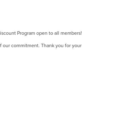
iscount Program open to all members!
of our commitment. Thank you for your