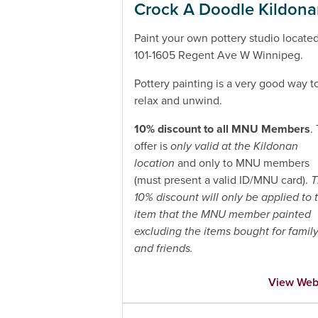
Crock A Doodle Kildon
Paint your own pottery studio located
101-1605 Regent Ave W Winnipeg.
Pottery painting is a very good way t
relax and unwind.
10% discount to all MNU Members
.
offer is
only valid at the Kildonan
location
and only to MNU members
(must present a valid ID/MNU card).
T
10% discount will only be applied to 
item that the MNU member painted
excluding the items bought for famil
and friends.
View Web