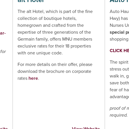
The alt Hotel, which is part of the fine
Auto Hau
collection of boutique hotels,
Hwy) has 
homegrown and crafted from the
Nurses U
expertise of three generations of the
special p
ar-
Germain family, offers MNU members
shopping 
exclusive rates for their 18 properties
CLICK H
for
with one unique code.
The spirit
For more details on their offer, please
stress ou
download the brochure on corporate
walk in, 
rates
here
.
save bot
fear of h
advantage
proof of
required.
site
View Website