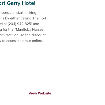
rt Garry Hotel
ers can start making
ons by either calling The Fort
el at (204) 942-8251 and
g for the “Manitoba Nurses
m rate” or use the discount
w to access the rate online.
View Website