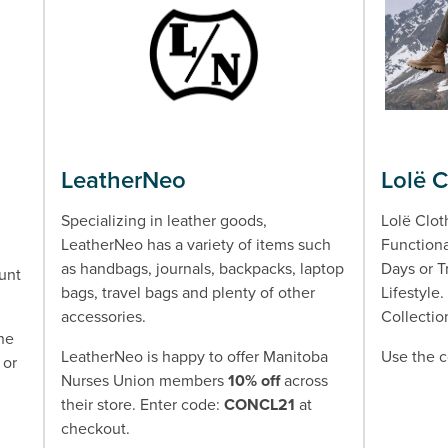
LeatherNeo
Lolë 
Specializing in leather goods,
Lolë Clot
LeatherNeo has a variety of items such
Functiona
as handbags, journals, backpacks, laptop
Days or T
unt
bags, travel bags and plenty of other
Lifestyle
accessories.
Collectio
the
LeatherNeo is happy to offer Manitoba
Use the 
 or
Nurses Union members
10% off
across
their store. Enter code:
CONCL21
at
checkout.