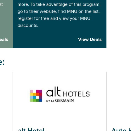
st
more. To take advantage of this program,
go to their website, find MNU on the list,
register for free and view your MNU
discounts.
eals
View Deals
e:
alt Hotel
Auto 