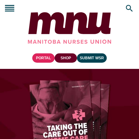
PORTAL
SHOP
SUBMIT WSR