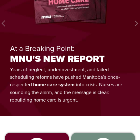
Next
At a Breaking Point:
MNU'S NEW REPORT
Years of neglect, underinvestment, and failed
scheduling reforms have pushed Manitoba’s once-
respected
home care system
into crisis. Nurses are
sounding the alarm, and the message is clear:
rebuilding home care is urgent.