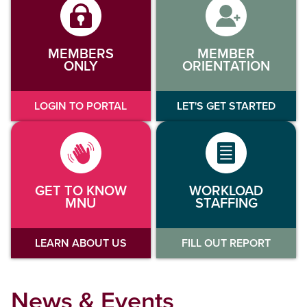
MEMBERS
MEMBER
ONLY
ORIENTATION
LOGIN TO PORTAL
LET'S GET STARTED
GET TO KNOW
WORKLOAD
MNU
STAFFING
LEARN ABOUT US
FILL OUT REPORT
News & Events