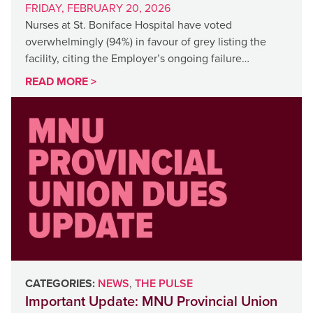
FRIDAY, FEBRUARY 20, 2026
Nurses at St. Boniface Hospital have voted
overwhelmingly (94%) in favour of grey listing the
facility, citing the Employer’s ongoing failure…
READ MORE >
CATEGORIES:
NEWS
,
THE PULSE
Important Update: MNU Provincial Union