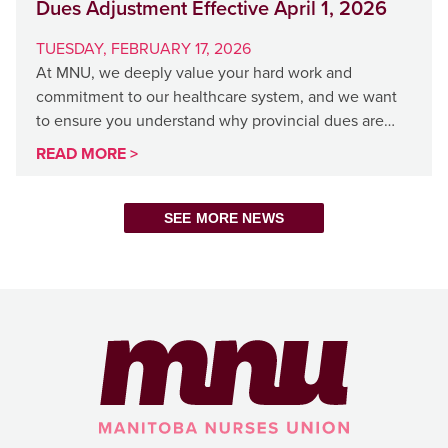
Dues Adjustment Effective April 1, 2026
TUESDAY, FEBRUARY 17, 2026
At MNU, we deeply value your hard work and
commitment to our healthcare system, and we want
to ensure you understand why provincial dues are…
READ MORE >
SEE MORE NEWS