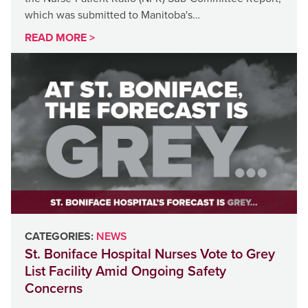
which was submitted to Manitoba's…
READ MORE >
CATEGORIES:
NEWS
St. Boniface Hospital Nurses Vote to Grey
List Facility Amid Ongoing Safety
Concerns