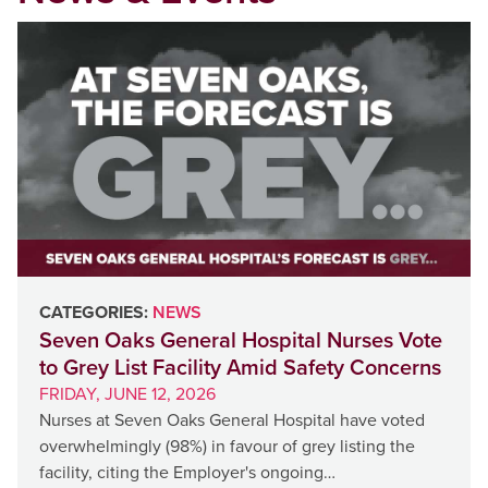
CATEGORIES:
NEWS
Seven Oaks General Hospital Nurses Vote
to Grey List Facility Amid Safety Concerns
FRIDAY, JUNE 12, 2026
Nurses at Seven Oaks General Hospital have voted
overwhelmingly (98%) in favour of grey listing the
facility, citing the Employer's ongoing…