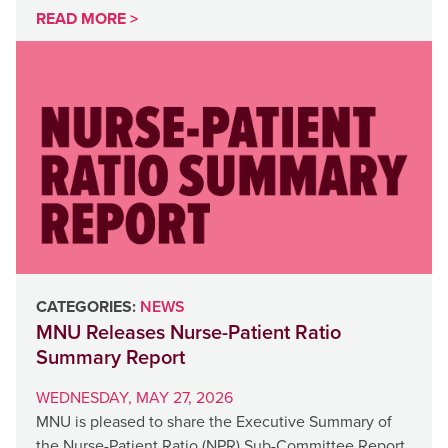
READ MORE >
CATEGORIES:
NEWS
MNU Releases Nurse-Patient Ratio
Summary Report
WEDNESDAY, MAY 27, 2026
MNU is pleased to share the Executive Summary of
the Nurse-Patient Ratio (NPR) Sub-Committee Report,