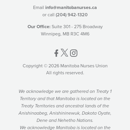
Email
info@manitobanurses.ca
or call
(204) 942-1320
Our Office:
Suite 301 - 275 Broadway
Winnipeg, MB R3C 4M6
Copyright © 2026 Manitoba Nurses Union
All rights reserved.
We acknowledge we are gathered on Treaty 1
Territory and that Manitoba is located on the
Treaty Territories and ancestral lands of the
Anishinaabeg, Anishininewuk, Dakota Oyate,
Dene and Nehetho Nations.
We acknowledge Manitoba is located on the