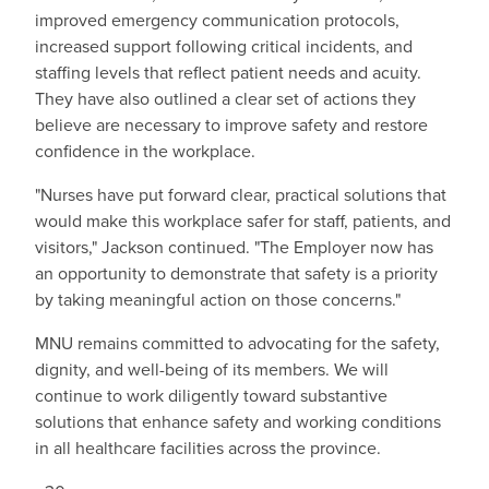
improved emergency communication protocols,
increased support following critical incidents, and
staffing levels that reflect patient needs and acuity.
They have also outlined a clear set of actions they
believe are necessary to improve safety and restore
confidence in the workplace.
"Nurses have put forward clear, practical solutions that
would make this workplace safer for staff, patients, and
visitors," Jackson continued. "The Employer now has
an opportunity to demonstrate that safety is a priority
by taking meaningful action on those concerns."
MNU remains committed to advocating for the safety,
dignity, and well-being of its members. We will
continue to work diligently toward substantive
solutions that enhance safety and working conditions
in all healthcare facilities across the province.