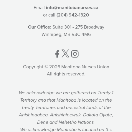
Email
info@manitobanurses.ca
or call
(204) 942-1320
Our Office:
Suite 301 - 275 Broadway
Winnipeg, MB R3C 4M6
Copyright © 2026 Manitoba Nurses Union
All rights reserved.
We acknowledge we are gathered on Treaty 1
Territory and that Manitoba is located on the
Treaty Territories and ancestral lands of the
Anishinaabeg, Anishininewuk, Dakota Oyate,
Dene and Nehetho Nations.
We acknowledge Manitoba is located on the