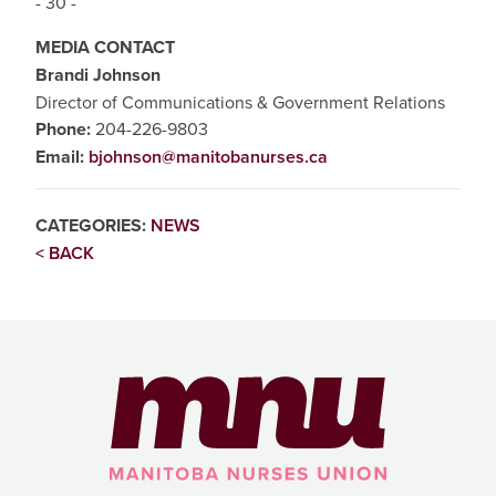
- 30 -
MEDIA CONTACT
Brandi Johnson
Director of Communications & Government Relations
Phone:
204-226-9803
Email:
bjohnson@manitobanurses.ca
CATEGORIES:
NEWS
< BACK