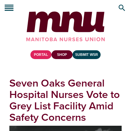
PORTAL
SHOP
SUBMIT WSR
Seven Oaks General
Hospital Nurses Vote to
Grey List Facility Amid
Safety Concerns