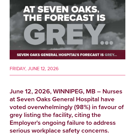
FRIDAY, JUNE 12, 2026
June 12, 2026, WINNIPEG, MB – Nurses
at Seven Oaks General Hospital have
voted overwhelmingly (98%) in favour of
grey listing the facility, citing the
Employer's ongoing failure to address
serious workplace safety concerns.