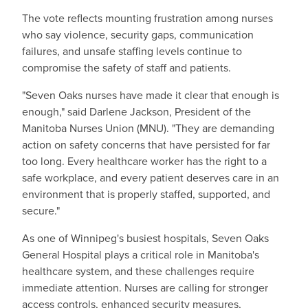
The vote reflects mounting frustration among nurses
who say violence, security gaps, communication
failures, and unsafe staffing levels continue to
compromise the safety of staff and patients.
"Seven Oaks nurses have made it clear that enough is
enough," said Darlene Jackson, President of the
Manitoba Nurses Union (MNU). "They are demanding
action on safety concerns that have persisted for far
too long. Every healthcare worker has the right to a
safe workplace, and every patient deserves care in an
environment that is properly staffed, supported, and
secure."
As one of Winnipeg's busiest hospitals, Seven Oaks
General Hospital plays a critical role in Manitoba's
healthcare system, and these challenges require
immediate attention. Nurses are calling for stronger
access controls, enhanced security measures,