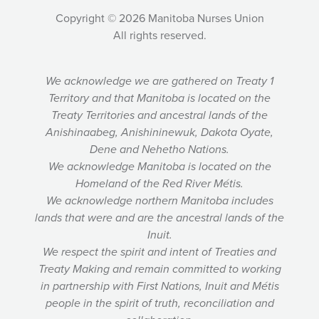
Copyright © 2026 Manitoba Nurses Union
All rights reserved.
We acknowledge we are gathered on Treaty 1
Territory and that Manitoba is located on the
Treaty Territories and ancestral lands of the
Anishinaabeg, Anishininewuk, Dakota Oyate,
Dene and Nehetho Nations.
We acknowledge Manitoba is located on the
Homeland of the Red River Métis.
We acknowledge northern Manitoba includes
lands that were and are the ancestral lands of the
Inuit.
We respect the spirit and intent of Treaties and
Treaty Making and remain committed to working
in partnership with First Nations, Inuit and Métis
people in the spirit of truth, reconciliation and