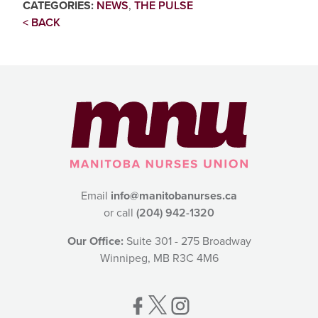
CATEGORIES:
NEWS
,
THE PULSE
< BACK
Email
info@manitobanurses.ca
or call
(204) 942-1320
Our Office:
Suite 301 - 275 Broadway
Winnipeg, MB R3C 4M6