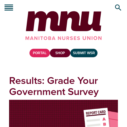
PORTAL
SHOP
SUBMIT WSR
Results: Grade Your
Government Survey