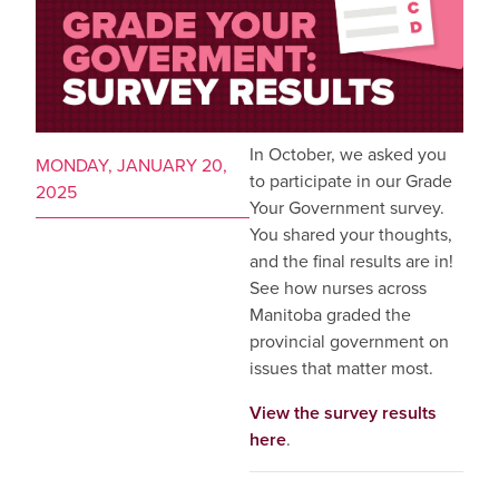
In October, we asked you
MONDAY, JANUARY 20,
to participate in our Grade
2025
Your Government survey.
You shared your thoughts,
and the final results are in!
See how nurses across
Manitoba graded the
provincial government on
issues that matter most.
View the survey results
here
.