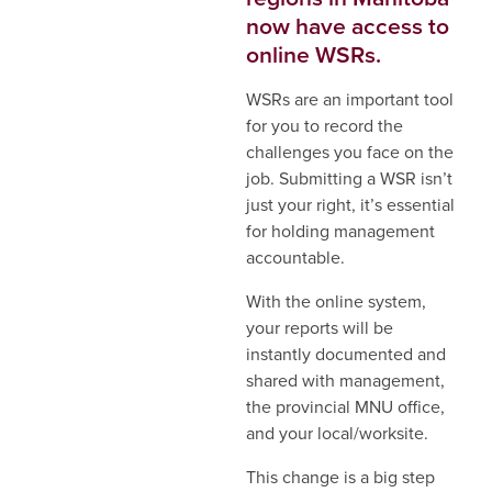
now have access to
online WSRs.
WSRs are an important tool
for you to record the
challenges you face on the
job. Submitting a WSR isn’t
just your right, it’s essential
for holding management
accountable.
With the online system,
your reports will be
instantly documented and
shared with management,
the provincial MNU office,
and your local/worksite.
This change is a big step