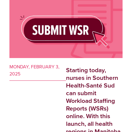
MONDAY, FEBRUARY 3,
Starting today,
2025
nurses in Southern
Health-Santé Sud
can submit
Workload Staffing
Reports (WSRs)
online. With this
launch, all health
regions in Manitoba