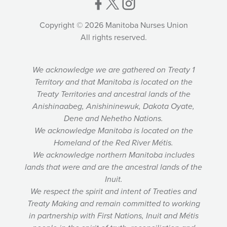
Copyright © 2026 Manitoba Nurses Union
All rights reserved.
We acknowledge we are gathered on Treaty 1
Territory and that Manitoba is located on the
Treaty Territories and ancestral lands of the
Anishinaabeg, Anishininewuk, Dakota Oyate,
Dene and Nehetho Nations.
We acknowledge Manitoba is located on the
Homeland of the Red River Métis.
We acknowledge northern Manitoba includes
lands that were and are the ancestral lands of the
Inuit.
We respect the spirit and intent of Treaties and
Treaty Making and remain committed to working
in partnership with First Nations, Inuit and Métis