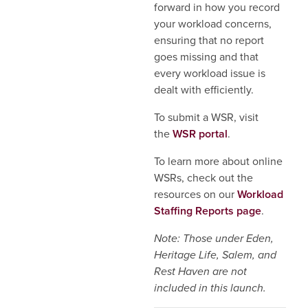
forward in how you record
your workload concerns,
ensuring that no report
goes missing and that
every workload issue is
dealt with efficiently.
To submit a WSR, visit
the
WSR portal
.
To learn more about online
WSRs, check out the
resources on our
Workload
Staffing Reports page
.
Note: Those under Eden,
Heritage Life, Salem, and
Rest Haven are not
included in this launch.