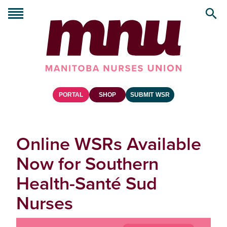
PORTAL
SHOP
SUBMIT WSR
Online WSRs Available
Now for Southern
Health-Santé Sud
Nurses