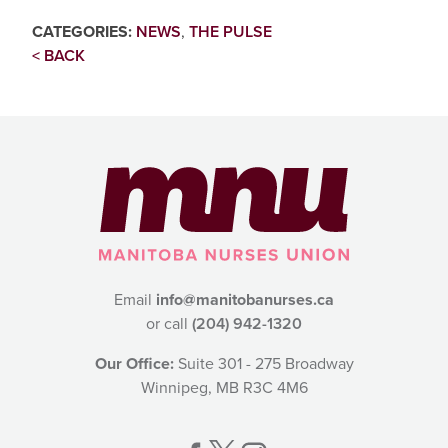
CATEGORIES:
NEWS
,
THE PULSE
< BACK
Email
info@manitobanurses.ca
or call
(204) 942-1320
Our Office:
Suite 301 - 275 Broadway
Winnipeg, MB R3C 4M6