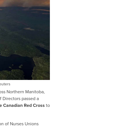
euters
ross Northern Manitoba,
 Directors passed a
he Canadian Red Cross
to
on of Nurses Unions