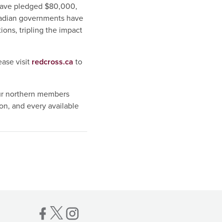
have pledged $80,000,
adian governments have
ons, tripling the impact
ease visit
redcross.ca
to
ur northern members
n, and every available