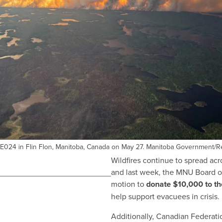
WE024 in Flin Flon, Manitoba, Canada on May 27. Manitoba Government/R
Wildfires continue to spread ac
and last week, the MNU Board of
motion to
donate $10,000 to t
help support evacuees in crisis.
Additionally, Canadian Federati