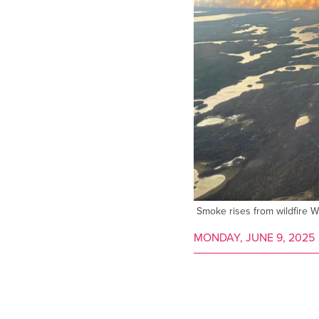
Smoke rises from wildfire 
MONDAY, JUNE 9, 2025