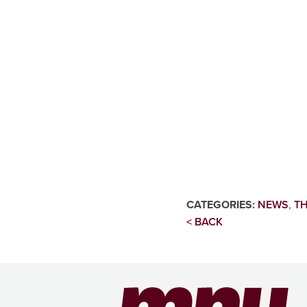
CATEGORIES:
NEWS
,
TH
< BACK