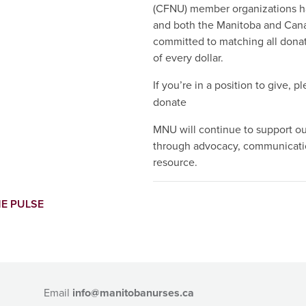
(CFNU) member organizations 
and both the Manitoba and Can
committed to matching all donati
of every dollar.
If you’re in a position to give, pl
donate
MNU will continue to support o
through advocacy, communicatio
resource.
E PULSE
Email
info@manitobanurses.ca