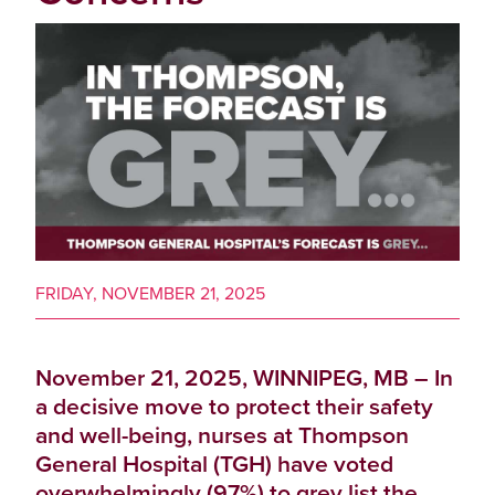
FRIDAY, NOVEMBER 21, 2025
November 21, 2025, WINNIPEG, MB – In
a decisive move to protect their safety
and well-being, nurses at Thompson
General Hospital (TGH) have voted
overwhelmingly (97%) to grey list the