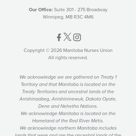
Our Office:
Suite 301 - 275 Broadway
Winnipeg, MB R3C 4M6
Copyright © 2026 Manitoba Nurses Union
All rights reserved.
We acknowledge we are gathered on Treaty 1
Territory and that Manitoba is located on the
Treaty Territories and ancestral lands of the
Anishinaabeg, Anishininewuk, Dakota Oyate,
Dene and Nehetho Nations.
We acknowledge Manitoba is located on the
Homeland of the Red River Métis.
We acknowledge northern Manitoba includes
lands that were and are the ancestral lands of the