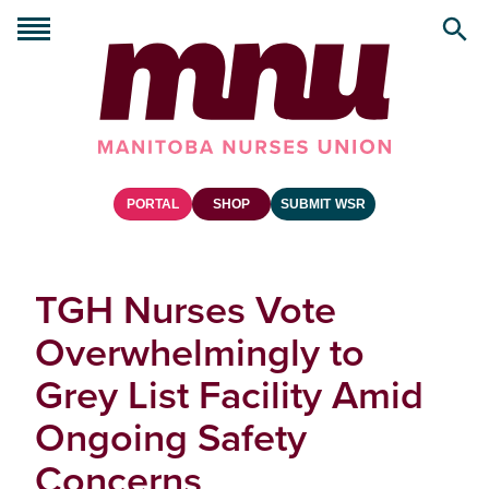
PORTAL
SHOP
SUBMIT WSR
TGH Nurses Vote
Overwhelmingly to
Grey List Facility Amid
Ongoing Safety
Concerns