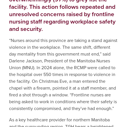
facility. This action follows repeated and
unresolved concerns raised by frontline
nursing staff regarding workplace safety
and security.
“Nurses around this province are taking a stand against
violence in the workplace. The same shift, different
day mentality from this government must end,” said
Darlene Jackson, President of the Manitoba Nurses
Union (MNU). In 2024 alone, the RCMP were called to
the hospital over 550 times in response to violence in
the facility. On Christmas Eve, a man entered the
chapel with a firearm, pointed it at a staff member, and
fired a shot through a window. “Frontline nurses are
being asked to work in conditions where their safety is
consistently compromised, and they’ve had enough.”
As a key healthcare provider for northern Manitoba
and the surrounding region, TGH bears a heightened