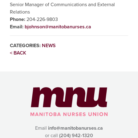
Senior Manager of Communications and External
Relations
Phone:
204-226-9803
Email:
bjohnson@manitobanurses.ca
CATEGORIES:
NEWS
< BACK
Email
info@manitobanurses.ca
or call
(204) 942-1320