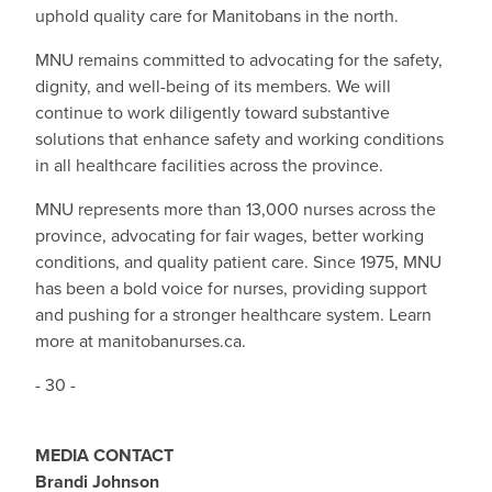
uphold quality care for Manitobans in the north.
MNU remains committed to advocating for the safety,
dignity, and well-being of its members. We will
continue to work diligently toward substantive
solutions that enhance safety and working conditions
in all healthcare facilities across the province.
MNU represents more than 13,000 nurses across the
province, advocating for fair wages, better working
conditions, and quality patient care. Since 1975, MNU
has been a bold voice for nurses, providing support
and pushing for a stronger healthcare system. Learn
more at manitobanurses.ca.
- 30 -
MEDIA CONTACT
Brandi Johnson