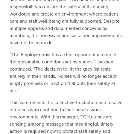
responsibility to ensure the safety of its nursing
workforce and create an environment where patient
care and staff well-being are fully supported. Despite
multiple appeals and documented concerns by
members, the necessary and sustained improvements
have not been made.
“The Employer now has a clear opportunity to meet
the reasonable conditions set by nurses,” Jackson
continued. “The decision to lift the grey list rests
entirely in their hands. Nurses will no longer accept
empty promises or inaction that puts their safety at
risk.”
This vote reflects the collective frustration and resolve
of nurses who continue to face unsafe work
environments. With this measure, TGH nurses are
sending a strong message that meaningful, timely
action is required now to protect staff safety and