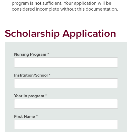
program is
not
sufficient. Your application will be
considered incomplete without this documentation.
Scholarship Application
Nursing Program
Institution/School
Year in program
First Name