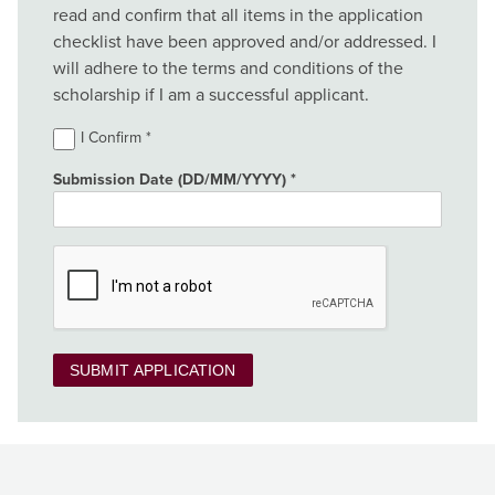
read and confirm that all items in the application
checklist have been approved and/or addressed. I
will adhere to the terms and conditions of the
scholarship if I am a successful applicant.
I Confirm
Submission Date (DD/MM/YYYY)
SUBMIT APPLICATION