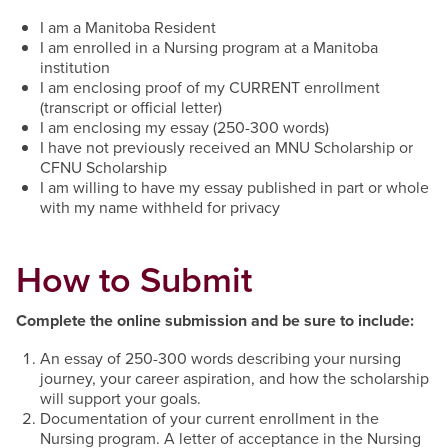
I am a Manitoba Resident
I am enrolled in a Nursing program at a Manitoba
institution
I am enclosing proof of my CURRENT enrollment
(transcript or official letter)
I am enclosing my essay (250-300 words)
I have not previously received an MNU Scholarship or
CFNU Scholarship
I am willing to have my essay published in part or whole
with my name withheld for privacy
How to Submit
Complete the online submission and be sure to include:
An essay of 250-300 words describing your nursing
journey, your career aspiration, and how the scholarship
will support your goals.
Documentation of your current enrollment in the
Nursing program. A letter of acceptance in the Nursing