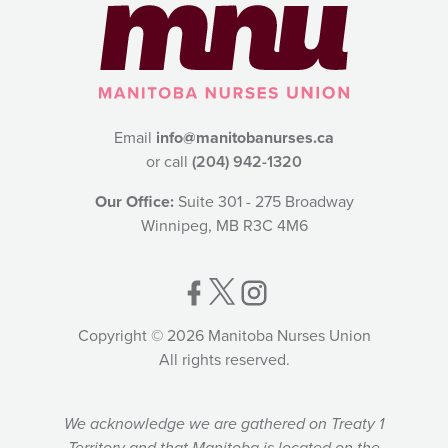
Email
info@manitobanurses.ca
or call
(204) 942-1320
Our Office:
Suite 301 - 275 Broadway
Winnipeg, MB R3C 4M6
Copyright © 2026 Manitoba Nurses Union
All rights reserved.
We acknowledge we are gathered on Treaty 1
Territory and that Manitoba is located on the