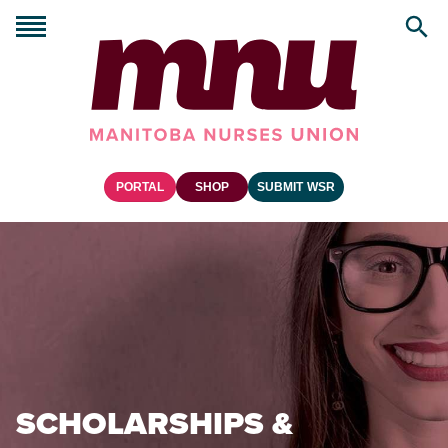
PORTAL
SHOP
SUBMIT WSR
SCHOLARSHIPS &