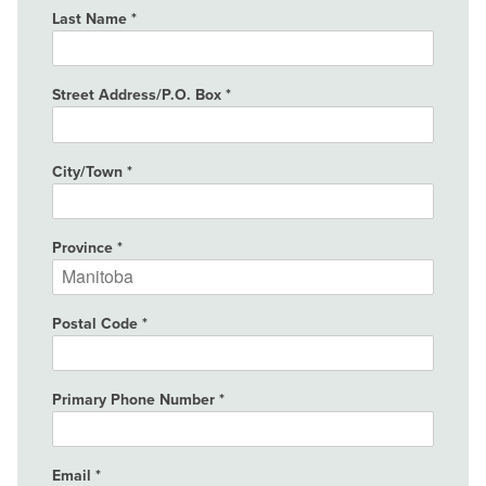
Last Name
Street Address/P.O. Box
City/Town
Province
Postal Code
Primary Phone Number
Email