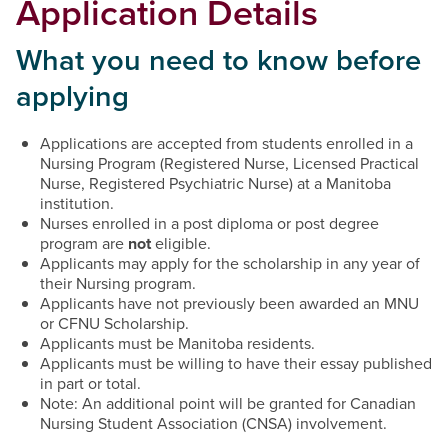
Application Details
What you need to know before
applying
Applications are accepted from students enrolled in a
Nursing Program (Registered Nurse, Licensed Practical
Nurse, Registered Psychiatric Nurse) at a Manitoba
institution.
Nurses enrolled in a post diploma or post degree
program are
not
eligible.
Applicants may apply for the scholarship in any year of
their Nursing program.
Applicants have not previously been awarded an MNU
or CFNU Scholarship.
Applicants must be Manitoba residents.
Applicants must be willing to have their essay published
in part or total.
Note: An additional point will be granted for Canadian
Nursing Student Association (CNSA) involvement.