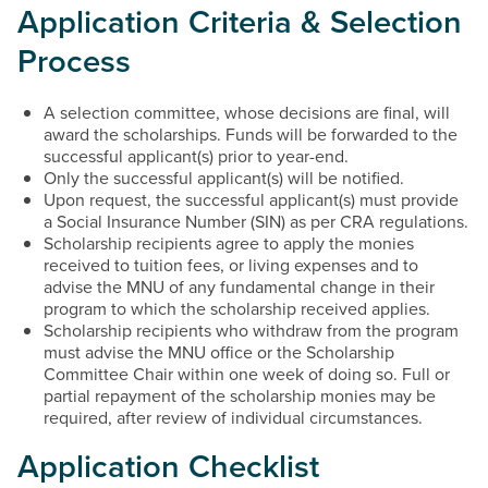
Application Criteria & Selection
Process
A selection committee, whose decisions are final, will
award the scholarships. Funds will be forwarded to the
successful applicant(s) prior to year-end.
Only the successful applicant(s) will be notified.
Upon request, the successful applicant(s) must provide
a Social Insurance Number (SIN) as per CRA regulations.
Scholarship recipients agree to apply the monies
received to tuition fees, or living expenses and to
advise the MNU of any fundamental change in their
program to which the scholarship received applies.
Scholarship recipients who withdraw from the program
must advise the MNU office or the Scholarship
Committee Chair within one week of doing so. Full or
partial repayment of the scholarship monies may be
required, after review of individual circumstances.
Application Checklist