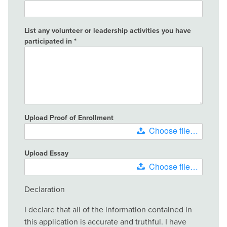
List any volunteer or leadership activities you have
participated in
Upload Proof of Enrollment
Choose file…
Upload Essay
Choose file…
Declaration
I declare that all of the information contained in
this application is accurate and truthful. I have