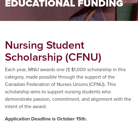
EDUCATIONAL FUNDING
Nursing Student
Scholarship (CFNU)
Each year, MNU awards one (1) $1,000 scholarship in this
category, made possible through the support of the
Canadian Federation of Nurses Unions (CFNU). This
scholarship aims to support nursing students who
demonstrate passion, commitment, and alignment with the
intent of the award.
Application Deadline is October 15th.