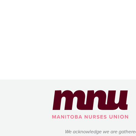
We acknowledge we are gathered on