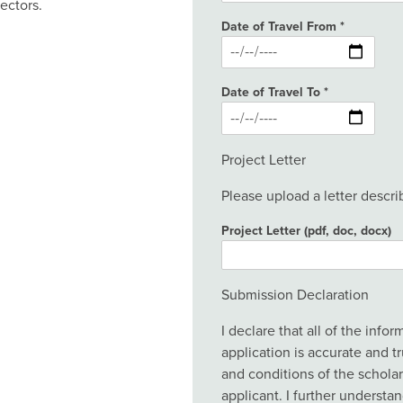
ectors.
Date of Travel From
Date of Travel To
Project Letter
Please upload a letter describ
Project Letter (pdf, doc, docx)
Submission Declaration
I declare that all of the info
application is accurate and tr
and conditions of the scholar
applicant. I further understa