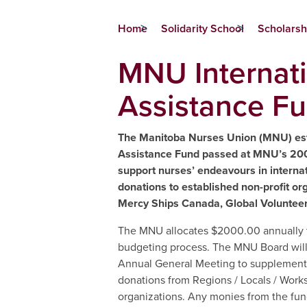
Home
Solidarity School
Scholarsh
MNU Internat
Assistance F
The Manitoba Nurses Union (MNU) esta
Assistance Fund passed at MNU’s 20
support nurses’ endeavours in internat
donations to established non-profit org
Mercy Ships Canada, Global Volunteers
The MNU allocates $2000.00 annually t
budgeting process. The MNU Board will h
Annual General Meeting to supplement 
donations from Regions / Locals / Works
organizations. Any monies from the fund 