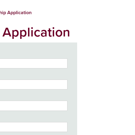
hip Application
 Application