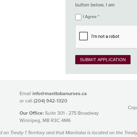
button below, I am
I Agree
SUBMIT APPLICATION
Email
info@manitobanurses.ca
or call
(204) 942-1320
Cop
Our Office:
Suite 301 - 275 Broadway
Winnipeg, MB R3C 4M6
 Treaty 1 Territory and that Manitoba is located on the Treaty 