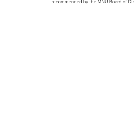
recommended by the MNU Board of Dir