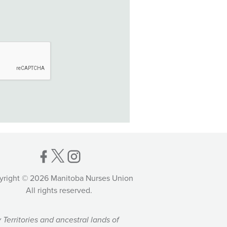
yright © 2026 Manitoba Nurses Union
All rights reserved.
Territories and ancestral lands of