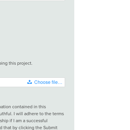
ing this project.
Choose file…
rmation contained in this
uthful. I will adhere to the terms
ship if I am a successful
nd that by clicking the Submit