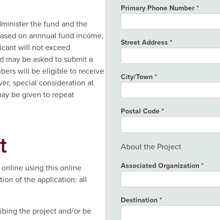
Primary Phone Number
inister the fund and the
based on annnual fund income,
Street Address
icant will not exceed
d may be asked to submit a
ers will be eligible to receive
City/Town
er, special consideration at
ay be given to repeat
Postal Code
t
About the Project
Associated Organization
online using this online
on of the application: all
Destination
ibing the project and/or be