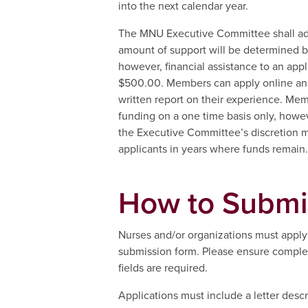
into the next calendar year.
The MNU Executive Committee shall adm
amount of support will be determined 
however, financial assistance to an appl
$500.00. Members can apply online an
written report on their experience. Memb
funding on a one time basis only, howev
the Executive Committee’s discretion m
applicants in years where funds remain.
How to Submi
Nurses and/or organizations must apply 
submission form. Please ensure completi
fields are required.
Applications must include a letter descr