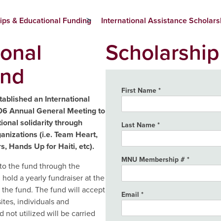
ips & Educational Funding
International Assistance Scholars
ional
Scholarship
und
First Name
blished an International
06 Annual General Meeting to
ional solidarity through
Last Name
anizations (i.e. Team Heart,
, Hands Up for Haiti, etc).
MNU Membership #
o the fund through the
old a yearly fundraiser at the
the fund. The fund will accept
Email
ites, individuals and
not utilized will be carried