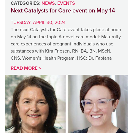
CATEGORIES:
NEWS
,
EVENTS
Next Catalysts for Care event on May 14
TUESDAY, APRIL 30, 2024
The next Catalysts for Care event takes place at noon
on May 14 on the topic A novel care model: Maternity
care experiences of pregnant individuals who use
substances with Kira Friesen, RN, BA, BN, MScN,
CNS, Women’s Health Program, HSC; Dr. Fabiana
READ MORE >