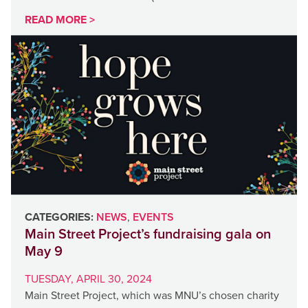
READ MORE >
CATEGORIES:
NEWS
,
EVENTS
Main Street Project’s fundraising gala on
May 9
TUESDAY, APRIL 30, 2024
Main Street Project, which was MNU’s chosen charity