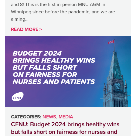
and 8! This is the first in-person MNU AGM in
Winnipeg since before the pandemic, and we are
aiming…
READ MORE >
CATEGORIES:
NEWS
,
MEDIA
CFNU: Budget 2024 brings healthy wins
but falls short on fairness for nurses and