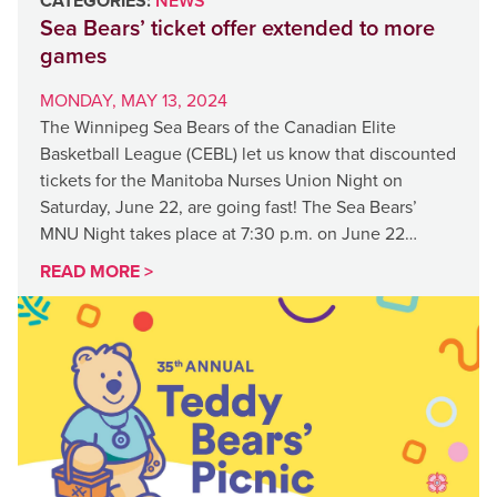
CATEGORIES:
NEWS
Sea Bears’ ticket offer extended to more
games
MONDAY, MAY 13, 2024
The Winnipeg Sea Bears of the Canadian Elite
Basketball League (CEBL) let us know that discounted
tickets for the Manitoba Nurses Union Night on
Saturday, June 22, are going fast! The Sea Bears’
MNU Night takes place at 7:30 p.m. on June 22…
READ MORE >