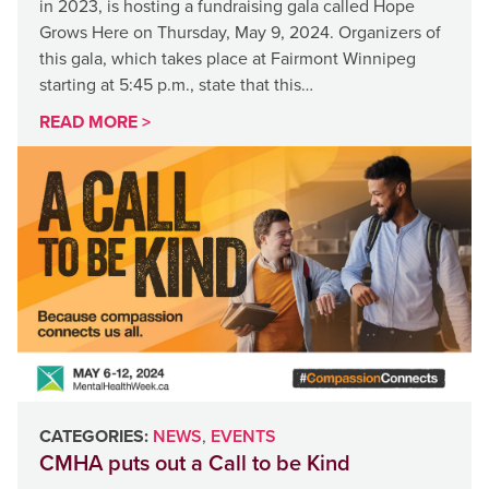
in 2023, is hosting a fundraising gala called Hope
Grows Here on Thursday, May 9, 2024. Organizers of
this gala, which takes place at Fairmont Winnipeg
starting at 5:45 p.m., state that this…
READ MORE >
CATEGORIES:
NEWS
,
EVENTS
CMHA puts out a Call to be Kind