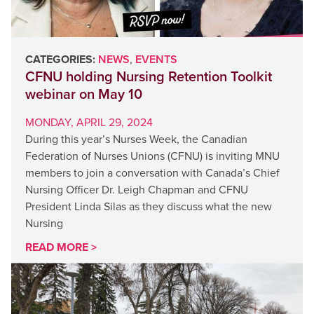
CATEGORIES:
NEWS
,
EVENTS
CFNU holding Nursing Retention Toolkit
webinar on May 10
MONDAY, APRIL 29, 2024
During this year’s Nurses Week, the Canadian
Federation of Nurses Unions (CFNU) is inviting MNU
members to join a conversation with Canada’s Chief
Nursing Officer Dr. Leigh Chapman and CFNU
President Linda Silas as they discuss what the new
Nursing
READ MORE >