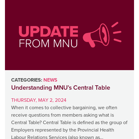
CATEGORIES:
NEWS
Understanding MNU’s Central Table
THURSDAY, MAY 2, 2024
When it comes to collective bargaining, we often
receive questions from members asking what is
Central Table? Central Table is defined as the group of
Employers represented by the Provincial Health
Labour Relations Services (also known as…