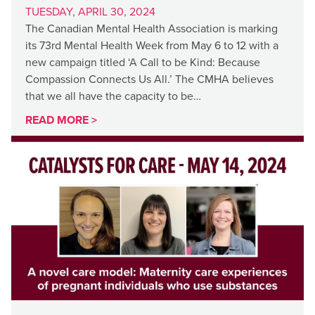
TUESDAY, APRIL 30, 2024
The Canadian Mental Health Association is marking
its 73rd Mental Health Week from May 6 to 12 with a
new campaign titled ‘A Call to be Kind: Because
Compassion Connects Us All.’ The CMHA believes
that we all have the capacity to be…
READ MORE >