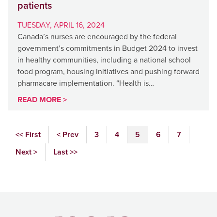
patients
TUESDAY, APRIL 16, 2024
Canada’s nurses are encouraged by the federal
government’s commitments in Budget 2024 to invest
in healthy communities, including a national school
food program, housing initiatives and pushing forward
pharmacare implementation. “Health is…
READ MORE >
<< First
< Prev
3
4
5
6
7
Next >
Last >>