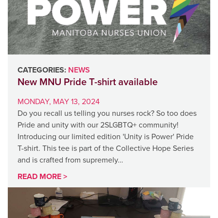
CATEGORIES:
NEWS
New MNU Pride T-shirt available
MONDAY, MAY 13, 2024
Do you recall us telling you nurses rock? So too does
Pride and unity with our 2SLGBTQ+ community!
Introducing our limited edition 'Unity is Power' Pride
T-shirt. This tee is part of the Collective Hope Series
and is crafted from supremely…
READ MORE >