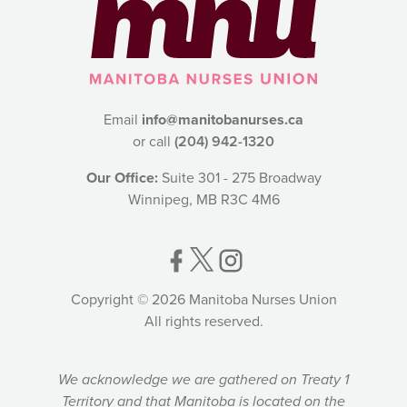
Email
info@manitobanurses.ca
or call
(204) 942-1320
Our Office:
Suite 301 - 275 Broadway
Winnipeg, MB R3C 4M6
Copyright © 2026 Manitoba Nurses Union
All rights reserved.
We acknowledge we are gathered on Treaty 1
Territory and that Manitoba is located on the