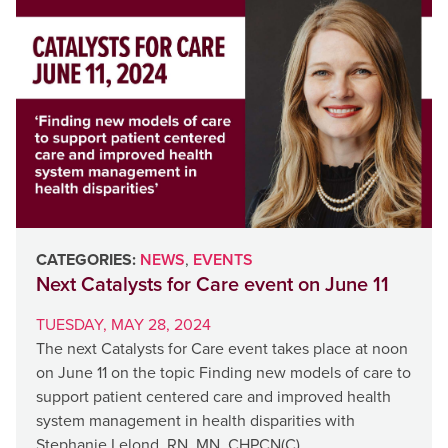
CATEGORIES:
NEWS
,
EVENTS
Next Catalysts for Care event on June 11
TUESDAY, MAY 28, 2024
The next Catalysts for Care event takes place at noon
on June 11 on the topic Finding new models of care to
support patient centered care and improved health
system management in health disparities with
Stephanie Lelond, RN, MN, CHPCN(C),…