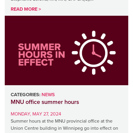
READ MORE >
CATEGORIES:
NEWS
MNU office summer hours
MONDAY, MAY 27, 2024
Summer hours at the MNU provincial office at the
Union Centre building in Winnipeg go into effect on