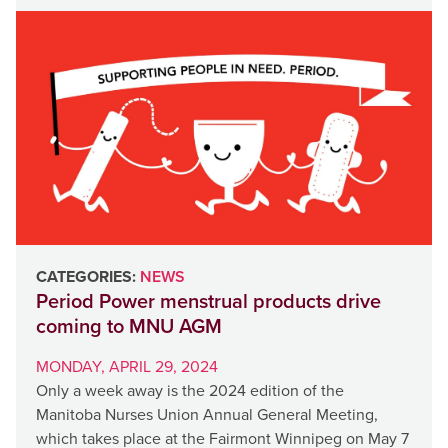
CATEGORIES:
NEWS
Period Power menstrual products drive
coming to MNU AGM
MONDAY, APRIL 29, 2024
Only a week away is the 2024 edition of the
Manitoba Nurses Union Annual General Meeting,
which takes place at the Fairmont Winnipeg on May 7