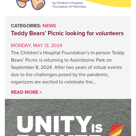
CATEGORIES:
NEWS
Teddy Bears’ Picnic looking for volunteers
MONDAY, MAY 13, 2024
The Children’s Hospital Foundation’s in-person Teddy
Bears’ Picnic is returning to Assiniboine Park on
September 8, 2024. After two years of virtual events
due to the challenges posed by the pandemic,
organizers are excited to celebrate the…
READ MORE >