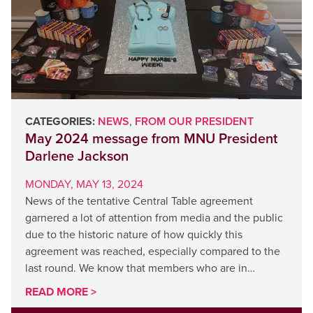
CATEGORIES:
NEWS
,
FROM OUR PRESIDENT
May 2024 message from MNU President
Darlene Jackson
MONDAY, MAY 13, 2024
News of the tentative Central Table agreement
garnered a lot of attention from media and the public
due to the historic nature of how quickly this
agreement was reached, especially compared to the
last round. We know that members who are in…
READ MORE >