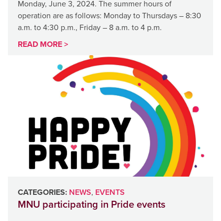
Monday, June 3, 2024. The summer hours of
operation are as follows: Monday to Thursdays – 8:30
a.m. to 4:30 p.m., Friday – 8 a.m. to 4 p.m.
READ MORE >
CATEGORIES:
NEWS
,
EVENTS
MNU participating in Pride events