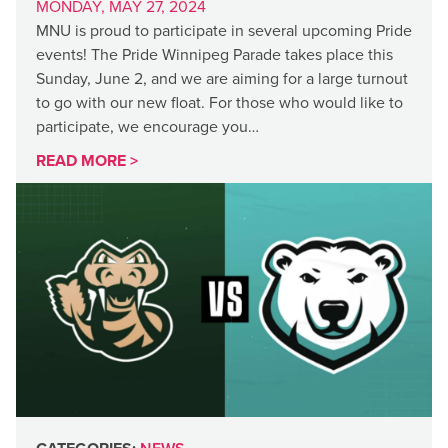
MONDAY, MAY 27, 2024
MNU is proud to participate in several upcoming Pride
events! The Pride Winnipeg Parade takes place this
Sunday, June 2, and we are aiming for a large turnout
to go with our new float. For those who would like to
participate, we encourage you…
READ MORE >