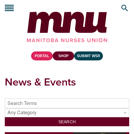
PORTAL
SHOP
SUBMIT WSR
News & Events
SEARCH