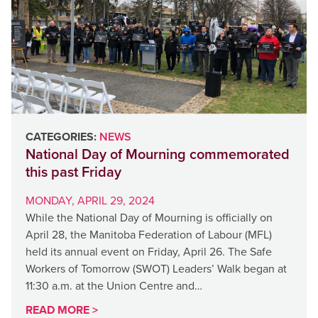
CATEGORIES:
NEWS
National Day of Mourning commemorated
this past Friday
MONDAY, APRIL 29, 2024
While the National Day of Mourning is officially on
April 28, the Manitoba Federation of Labour (MFL)
held its annual event on Friday, April 26. The Safe
Workers of Tomorrow (SWOT) Leaders’ Walk began at
11:30 a.m. at the Union Centre and…
READ MORE >